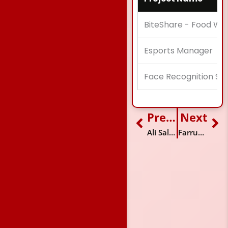
BiteShare - Food W
Esports Manager
Face Recognition Sy
Previous
Next
Prev
Ne
Ali Salman
Farrukh Shehzad