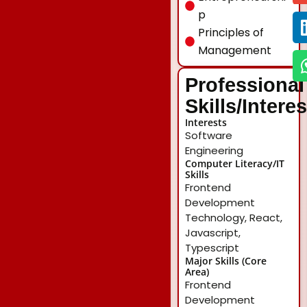
p
Principles of
Management
Professional
Skills/Intere
Interests
Software
Engineering
Computer Literacy/IT
Skills
Frontend
Development
Technology, React,
Javascript,
Typescript
Major Skills (Core
Area)
Frontend
Development