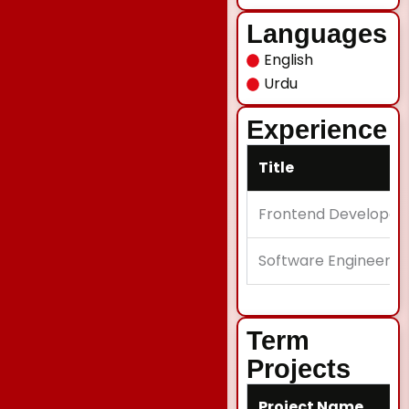
Languages
English
Urdu
Experience
Title
Frontend Developer
Software Engineer II
Term
Projects
Project Name