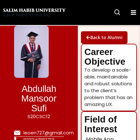
Skip
to
Salim Habib University
content
Back to Alumni
Career
Objective
To develop a scale-
able, maintainable
and robust solutions
Abdullah
to the client’s
Mansoor
problem that has an
amazing UX.
Sufi
S20CSC12
Field of
Interest
leoen727@gmail.com
Mobile App
923343182713