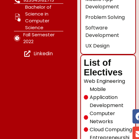
Development
Bachelor of
Science in
Problem Solving
Computer
Software
Science
Fall Semester
Development
2022
UX Design
Linkedin
List of
Electives
Web Engineering
Mobile
Application
Development
Computer
Networks
Cloud Computing
Entrepreneurshi