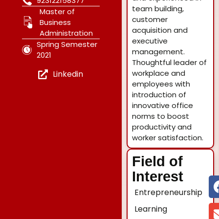
923122158377
team building,
Master of
customer
Business
acquisition and
Administration
executive
Spring Semester
management.
2021
Thoughtful leader of
workplace and
Linkedin
employees with
introduction of
innovative office
norms to boost
productivity and
worker satisfaction.
Field of
Interest
Entrepreneurship
Learning