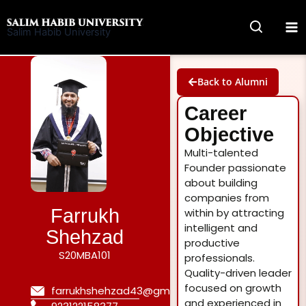
Skip
to
Salim Habib University
content
Back to Alumni
Career
Objective
Multi-talented
Founder passionate
about building
companies from
Farrukh
within by attracting
intelligent and
Shehzad
productive
S20MBA101
professionals.
Quality-driven leader
focused on growth
farrukhshehzad43@gmail.com
and experienced in