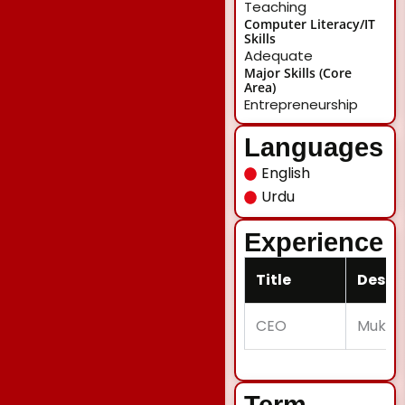
Teaching
Computer Literacy/IT
Skills
Adequate
Major Skills (Core
Area)
Entrepreneurship
Languages
English
Urdu
Experience
Title
Descr
CEO
Mukhli