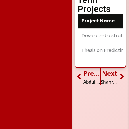
Term
Projects
Project Name
Developed a strategi
Thesis on Predicting
Previous
Next
Prev
Ne
Abdullah Mansoor Sufi
Shahroze Zaman Jalali