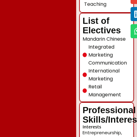
Teaching
List of
Electives
Mandarin Chinese
Integrated
Marketing
Communication
International
Marketing
Retail
Management
Professional
Skills/Intere
Interests
Entrepreneurship,