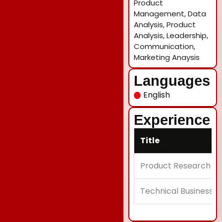
Product
Management, Data
Analysis, Product
Analysis, Leadership,
Communication,
Marketing Anaysis
Languages
English
Experience
Title
Product Research An
Technical Business A