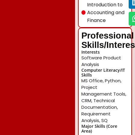
Introduction to
Accounting and
Finance
Professional
Skills/Intere
Interests
Software Product
Analysis
Computer Literacy/IT
Skills
MS Office, Python,
Project
Management Tools,
CRM, Technical
Documentation,
Requirement
Analysis, SQ
Major Skills (Core
Area)