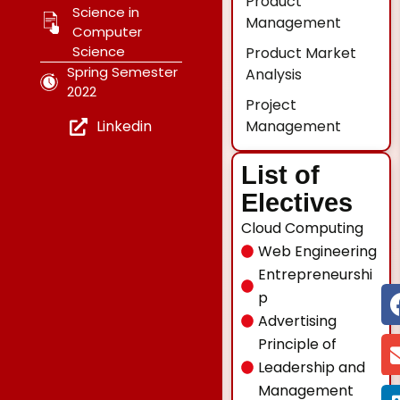
Product
Science in
Management
Computer
Science
Product Market
Spring Semester
Analysis
2022
Project
Management
Linkedin
List of
Electives
Cloud Computing
Web Engineering
Entrepreneurshi
p
Advertising
Principle of
Leadership and
Management