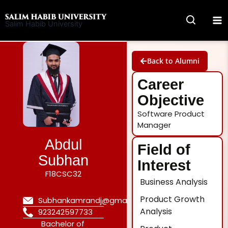
Skip
to
Salim Habib University
content
Back to Alumni
Career
Objective
Software Product
Manager
Abdul
Field of
Subhan
Interest
F18CSC32
Business Analysis
Product Growth
Subhankamrandj@gmail.com
Analysis
923242597733
Bachelor of