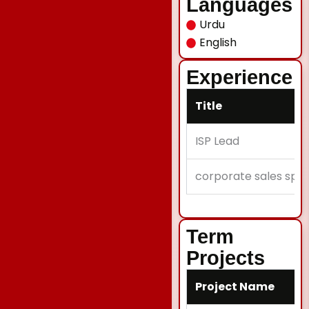
Languages
Urdu
English
Experience
Title
ISP Lead
corporate sales speci
Term
Projects
Project Name