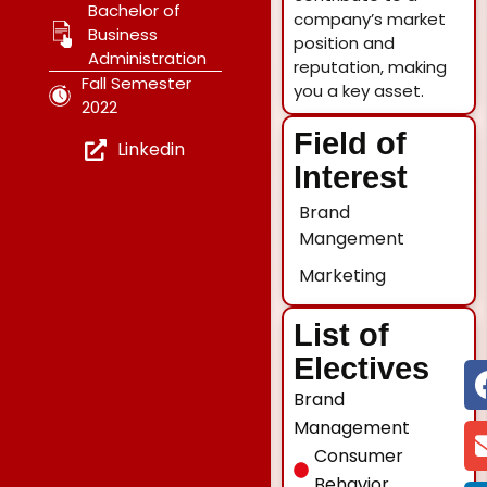
Bachelor of
company’s market
Business
position and
Administration
reputation, making
Fall Semester
you a key asset.
2022
Field of
Linkedin
Interest
Brand
Mangement
Marketing
List of
Electives
Brand
Management
Consumer
Behavior