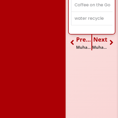
Coffee on the Go
water recycle
Previous
Next
Prev
Ne
Muhammad Sufyan
Muhammad Rizwan