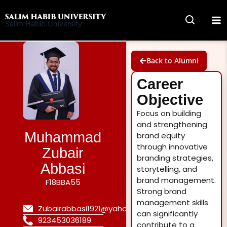
Skip
to
Salim Habib University
content
Back to Alumni
Career
Objective
Focus on building
and strengthening
Muhammad
brand equity
through innovative
Zubair
branding strategies,
Abbasi
storytelling, and
brand management.
F18BBA55
Strong brand
management skills
Zubairabbasi1921@yahoo.com
can significantly
923453036189
contribute to a