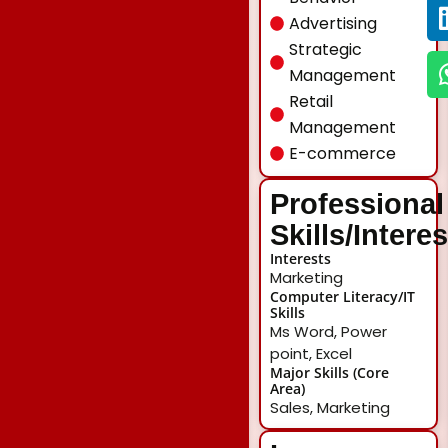
Advertising
Strategic
Management
Retail
Management
E-commerce
Professional
Skills/Intere
Interests
Marketing
Computer Literacy/IT
Skills
Ms Word, Power
point, Excel
Major Skills (Core
Area)
Sales, Marketing