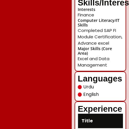
Skills/Intere
Interests
Finance
Computer Literacy/IT
Skills
Completed SAP FI
Module Certification,
Advance excel
Major Skills (Core
Area)
Excel and Data
Management
Languages
Urdu
English
Experience
Title