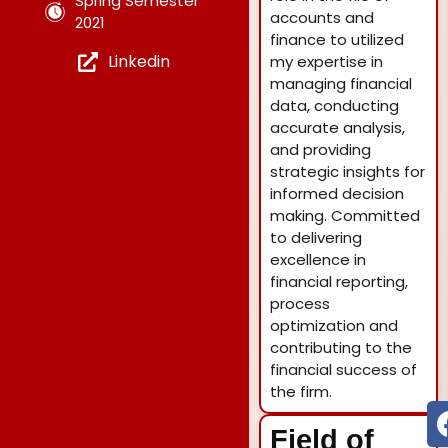
Spring Semester
accounts and
2021
finance to utilized
Linkedin
my expertise in
managing financial
data, conducting
accurate analysis,
and providing
strategic insights for
informed decision
making. Committed
to delivering
excellence in
financial reporting,
process
optimization and
contributing to the
financial success of
the firm.
Field of