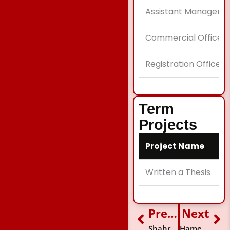
Assistant Manager A
Commercial Officer
Registration Officer
Term
Projects
Project Name
D
Written a Thesis
I
Previous
Next
Prev
Ne
Shahroze Zaman Jalali
Hameed Khan