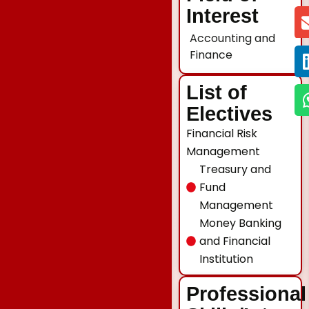
Interest
Accounting and
Finance
List of
Electives
Financial Risk
Management
Treasury and
Fund
Management
Money Banking
and Financial
Institution
Professional