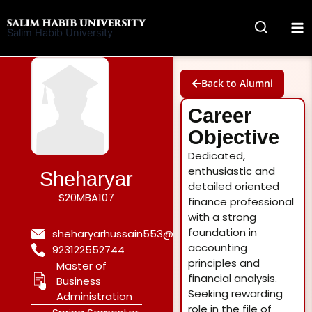
Skip
to
Salim Habib University
content
Back to Alumni
Career
Objective
Dedicated,
enthusiastic and
Sheharyar
detailed oriented
S20MBA107
finance professional
with a strong
foundation in
sheharyarhussain553@gmail.com
accounting
923122552744
principles and
Master of
financial analysis.
Business
Seeking rewarding
Administration
role in the file of