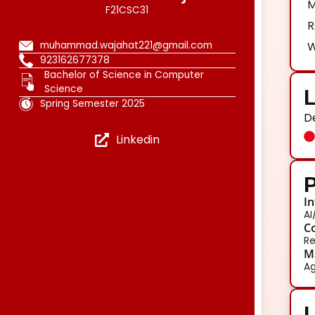
M
F21CSC31
R
muhammad.wajahat221@gmail.com
W
923162677378
Bachelor of Science in Computer
Science
L
Spring Semester 2025
D
Linkedin
P
In
AI
Co
Re
Ma
Ag