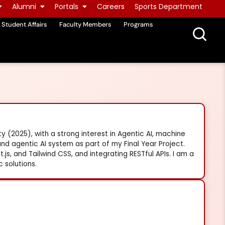
Alumni
Portals
Careers
Sports Department
Student Affairs
Faculty Members
Programs
 (2025), with a strong interest in Agentic AI, machine
nd agentic AI system as part of my Final Year Project.
t.js, and Tailwind CSS, and integrating RESTful APIs. I am a
 solutions.