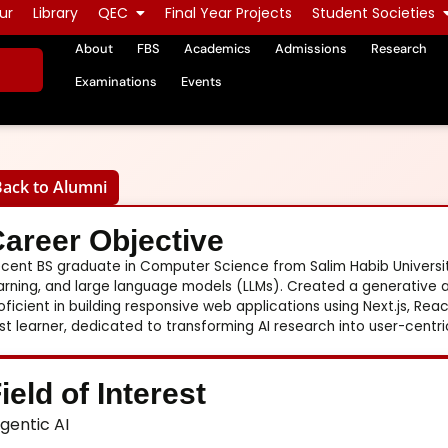
ur
Library
QEC
Final Year Projects
Student Societies
About
FBS
Academics
Admissions
Research
Examinations
Events
Back to Alumni
areer Objective
cent BS graduate in Computer Science from Salim Habib University
arning, and large language models (LLMs). Created a generative a
oficient in building responsive web applications using Next.js, Reac
st learner, dedicated to transforming AI research into user-centric
ield of Interest
gentic AI