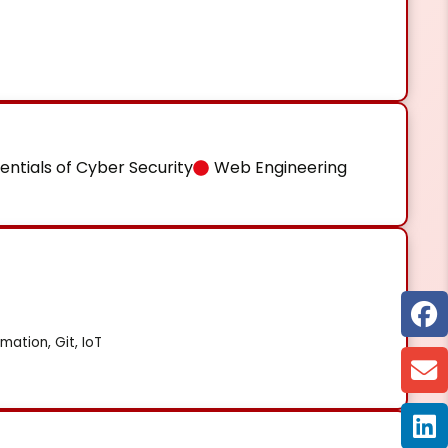
entials of Cyber Security
Web Engineering
mation, Git, IoT