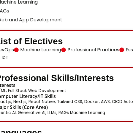
achine Learning
AGs
eb and App Development
ist of Electives
evOps
Machine Learning
Professional Practices
Ess
IoT
rofessional Skills/Interests
terests
/ML, Full Stack Web Development
mputer Literacy/IT Skills
act.js, Next.js, React Native, Tailwind CSS, Docker, AWS, CICD Auto
jor Skills (Core Area)
entic AI, Generative AI, LLMs, RAGs Machine Learning
Languages