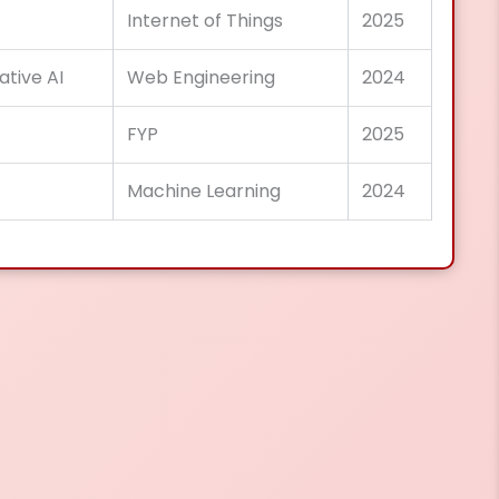
Internet of Things
2025
ative AI
Web Engineering
2024
FYP
2025
Machine Learning
2024