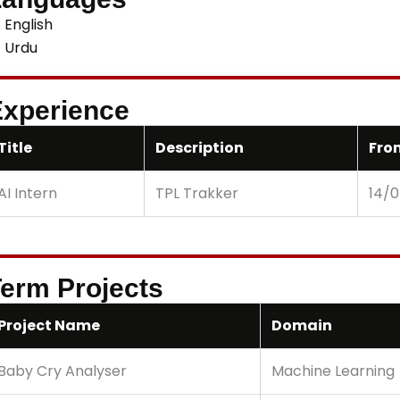
English
Urdu
xperience
Title
Description
Fro
AI Intern
TPL Trakker
14/
erm Projects
Project Name
Domain
Baby Cry Analyser
Machine Learning