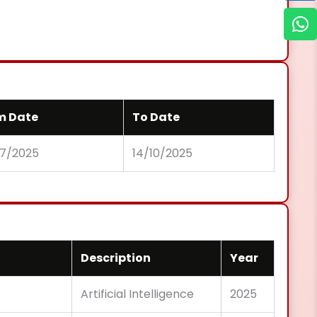
m Date
To Date
07/2025
14/10/2025
Description
Year
Artificial Intelligence
2025