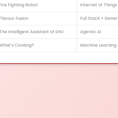
Fire Fighting Robot
Internet of Things
Flavour Fusion
Full Stack + Gener
The Intelligent Assistant of SHU
Agentic AI
What’s Cooking?
Machine Learning