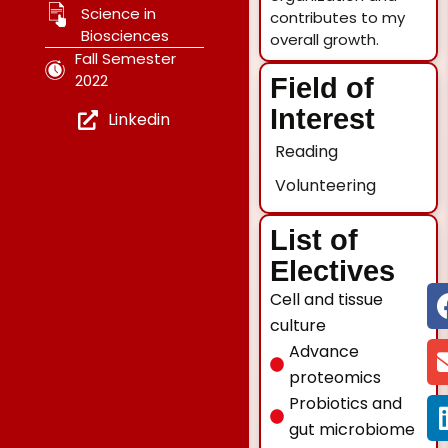
Science in
contributes to my
Biosciences
overall growth.
Fall Semester
2022
Field of
Interest
Linkedin
Reading
Volunteering
List of
Electives
Cell and tissue
culture
Advance
proteomics
Probiotics and
gut microbiome