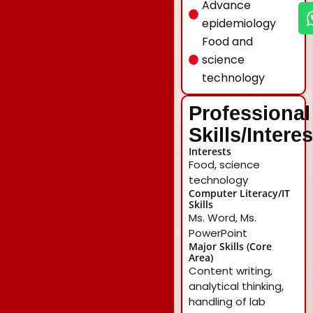
Advance
epidemiology
Food and
science
technology
Professional
Skills/Intere
Interests
Food, science
technology
Computer Literacy/IT
Skills
Ms. Word, Ms.
PowerPoint
Major Skills (Core
Area)
Content writing,
analytical thinking,
handling of lab