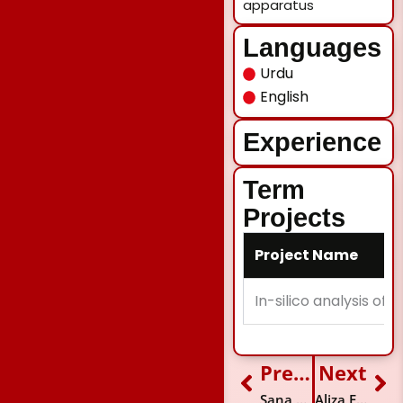
apparatus
Languages
Urdu
English
Experience
Term
Projects
Project Name
In-silico analysis of
Previous
Next
Prev
Ne
Sana Kamran
Aliza Faridi