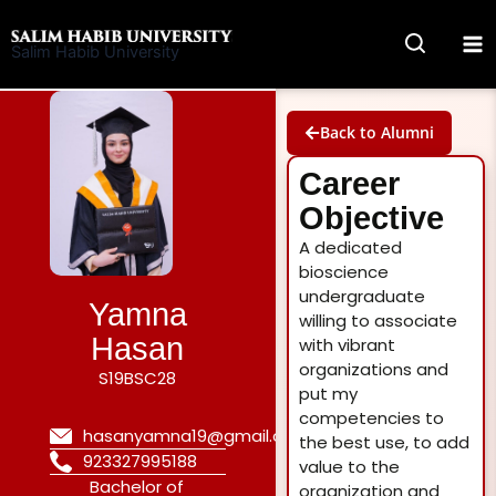
Skip
to
Salim Habib University
content
Back to Alumni
Career
Objective
A dedicated
bioscience
undergraduate
Yamna
willing to associate
Hasan
with vibrant
organizations and
S19BSC28
put my
competencies to
hasanyamna19@gmail.com
the best use, to add
923327995188
value to the
Bachelor of
organization and