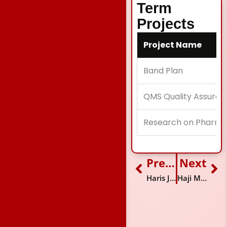
Term
Projects
Project Name
Band Plan
QMS Quality Assuran
Research on Pharma
Previous
Next
Prev
Ne
Haris Jaweed
Haji Muhammad Mubarak Ali