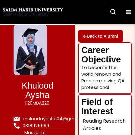
Skip
to
Salim Habib University
content
Back to Alumni
Career
Objective
To become the
world renown and
Problem solving QA
Khulood
professional
Aysha
Field of
F20MBA220
Interest
khuloodayesha04@gmail.com
Reading Research
03181125599
Articles
Master of