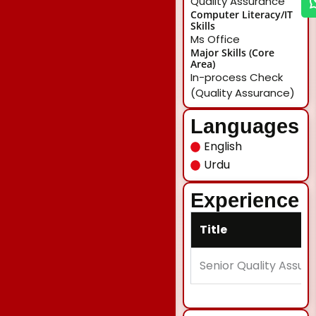
Quality Assurance
Computer Literacy/IT
Skills
Ms Office
Major Skills (Core
Area)
In-process Check
(Quality Assurance)
Languages
English
Urdu
Experience
Title
Senior Quality Assur