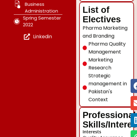
Business
List of
Administration
Electives
Spring Semester
2022
Pharma Marketing
and Branding
Linkedin
Pharma Quality
Management
Marketing
Research
Strategic
management in
Pakistan's
Context
Professional
Skills/Intere
Interests