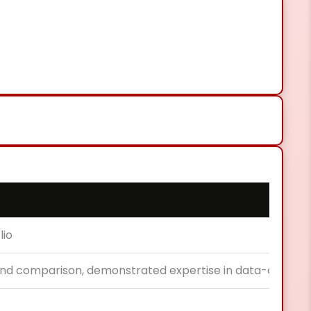
lio
nd comparison, demonstrated expertise in data-driven a