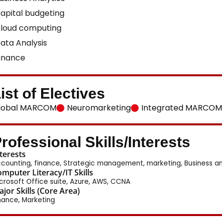
apital budgeting
loud computing
ata Analysis
inance
ist of Electives
lobal MARCOM
Neuromarketing
Integrated MARCOM
rofessional Skills/Interests
terests
counting, finance, Strategic management, marketing, Business a
mputer Literacy/IT Skills
crosoft Office suite, Azure, AWS, CCNA
jor Skills (Core Area)
nance, Marketing