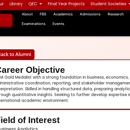
ur
Library
QEC
Final Year Projects
Student Societies
About
FBS
Academics
Admissions
Research
Examinations
Events
Back to Alumni
areer Objective
A Gold Medalist with a strong foundation in business, economics,
ministrative coordination, reporting, and stakeholder management
terpretation. Skilled in handling structured data, preparing analy
rough quantitative insights. Seeking to further develop expertise i
ternational academic environment.
ield of Interest
usiness Analytics