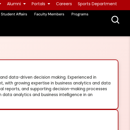
Alumni
Portals
Careers
Sports Department
Student Affairs
Faculty Members
Programs
 and data-driven decision making. Experienced in
, with growing expertise in business analytics and data
tical reports, and supporting decision-making processes
n data analytics and business intelligence in an