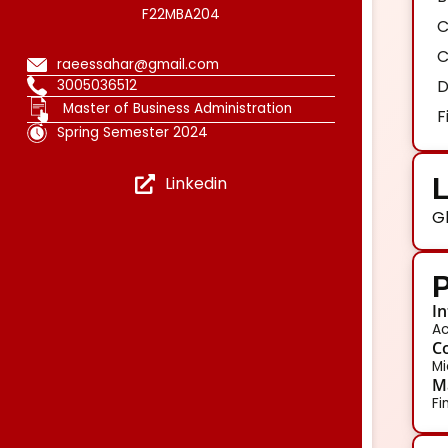
F22MBA204
C
C
raeessahar@gmail.com
D
3005036512
Master of Business Administration
F
Spring Semester 2024
L
Linkedin
G
P
In
Ac
Co
Mi
Ma
Fi