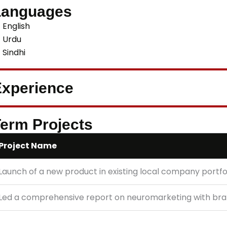
Languages
English
Urdu
Sindhi
xperience
erm Projects
Project Name
Launch of a new product in existing local company portfo
Led a comprehensive report on neuromarketing with bra