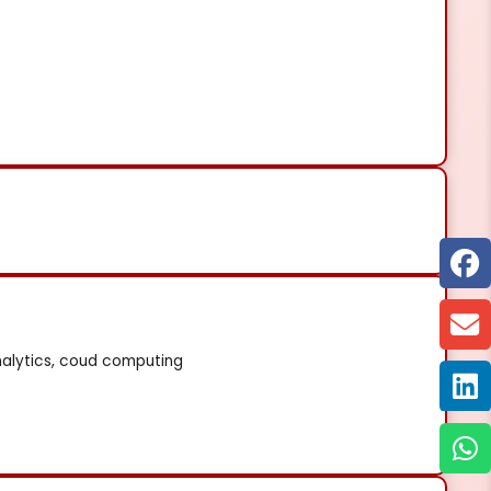
nalytics, coud computing