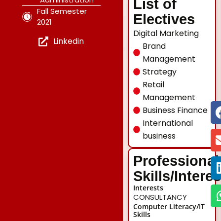
List of
Fall Semester
Electives
2021
Digital Marketing
Linkedin
Brand
Management
Strategy
Retail
Management
Business Finance
International
business
Professional
Skills/Intere
Interests
CONSULTANCY
Computer Literacy/IT
Skills