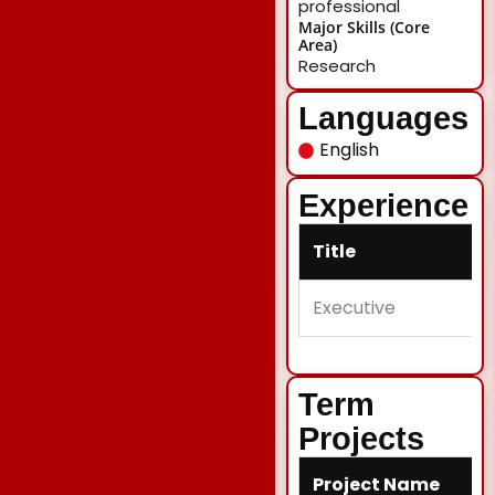
professional
Major Skills (Core
Area)
Research
Languages
English
Experience
Title
Executive
Term
Projects
Project Name