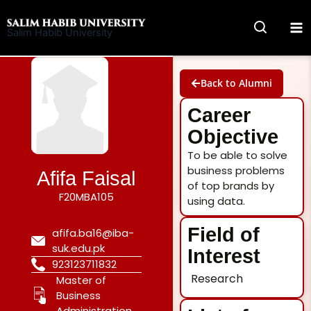
Skip
to
Salim Habib University
content
Back to Alumni
Career
Objective
To be able to solve
business problems
Afifa Faisal
of top brands by
F20MBA105
using data.
Field of
afifa.ba16@iba-
suk.edu.pk
Interest
923123711832
Research
Master of
Business
Administration