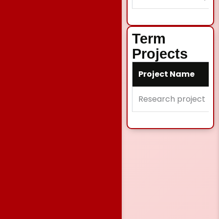
Term
Projects
Project Name
Research project