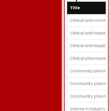
Title
Clinical and commun
Clinical and hospital
Clinical and hospital
Clinical pharmacist
Community pharmac
Community pharmaci
Community pharmaci
Interne in industry