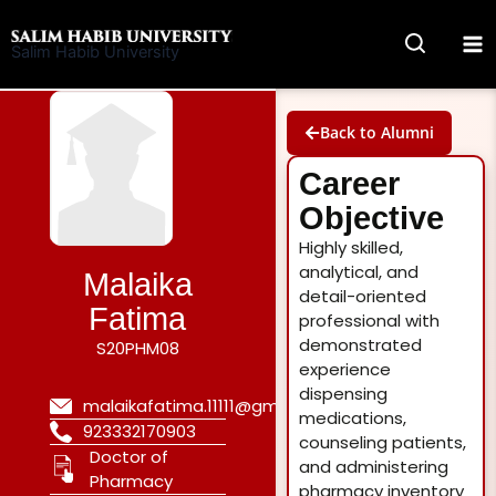
Skip
to
Salim Habib University
content
Back to Alumni
Career
Objective
Highly skilled,
analytical, and
Malaika
detail-oriented
Fatima
professional with
demonstrated
S20PHM08
experience
dispensing
malaikafatima.11111@gmail.com
medications,
923332170903
counseling patients,
Doctor of
and administering
Pharmacy
pharmacy inventory