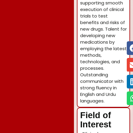
supporting smooth
execution of clinical
trials to test
benefits and risks of
new drugs. Talent for
developing new
medications by
employing the latest
methods,
technologies, and
processes.
Outstanding
communicator with
strong fluency in
English and Urdu
languages.
Field of
Interest