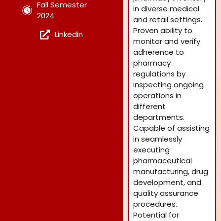
Fall Semester
in diverse medical
2024
and retail settings.
Proven ability to
Linkedin
monitor and verify
adherence to
pharmacy
regulations by
inspecting ongoing
operations in
different
departments.
Capable of assisting
in seamlessly
executing
pharmaceutical
manufacturing, drug
development, and
quality assurance
procedures.
Potential for