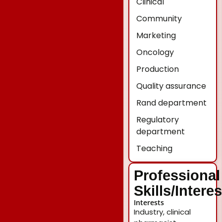
Clinical
Community
Marketing
Oncology
Production
Quality assurance
Rand department
Regulatory
department
Teaching
Professional
Skills/Intere
Interests
Industry, clinical