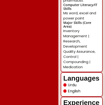
pharmacist
Computer Literacy/IT
Skills
Ms word, excel and
power point
Major Skills (Core
Area)
Inventory
Management |
Research,
Development
Quality Assurance,
Control |
Compounding |
Medication
Languages
Urdu
English
Experience