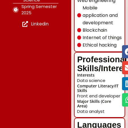
Web engineering
Spring Semester
Mobile
2025
application and
development
Linkedin
Blockchain
Internet of things
Ethical hacking
Professional
Skills/Intere
Interests
Data science
Computer Literacy/IT
Skills
Front end developer
Major Skills (Core
Area)
Data analyst
Languages