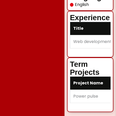
English
Experience
Title
Web development
Term
Projects
Project Name
Power pulse