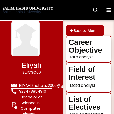
Skip
to
Salim Habib University
content
Back to Alumni
Career
Objective
Data analyst
Eliyah
Field of
S21CSC06
Interest
Data analyst
ELIYAH.Shahbaz2000@gmail.com
923478854910
Bachelor of
List of
Science in
Electives
Computer
Science