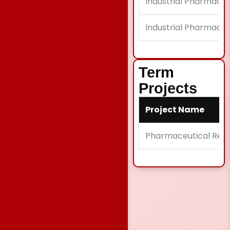
Industrial Pharmacy 
Industrial Pharmacy 
Term
Projects
Project Name
Pharmaceutical Rese