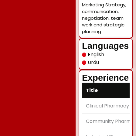
Marketing Strategy,
communication,
negotiation, team
work and strategic
planning
Languages
English
Urdu
Experience
Title
Clinical Pharmacy in
Community Pharmacy