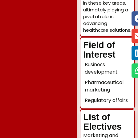
in these key areas,
ultimately playing a
pivotal role in
advancing
healthcare solutions.
Field of
Interest
Business
development
Pharmaceutical
marketing
Regulatory affairs
List of
Electives
Marketing and