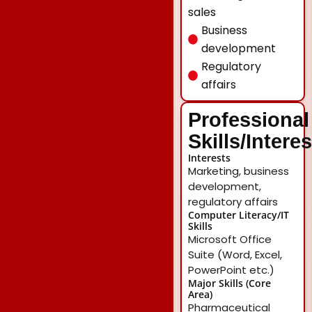
sales
Business
development
Regulatory
affairs
Professional
Skills/Intere
Interests
Marketing, business
development,
regulatory affairs
Computer Literacy/IT
Skills
Microsoft Office
Suite (Word, Excel,
PowerPoint etc.)
Major Skills (Core
Area)
Pharmaceutical