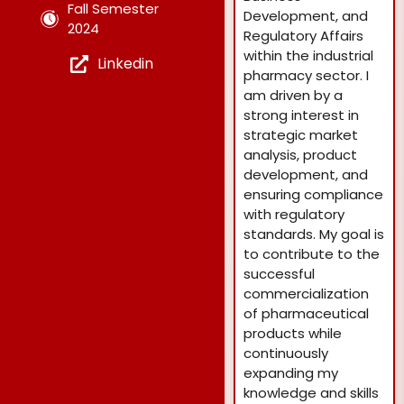
Fall Semester
Development, and
2024
Regulatory Affairs
within the industrial
Linkedin
pharmacy sector. I
am driven by a
strong interest in
strategic market
analysis, product
development, and
ensuring compliance
with regulatory
standards. My goal is
to contribute to the
successful
commercialization
of pharmaceutical
products while
continuously
expanding my
knowledge and skills