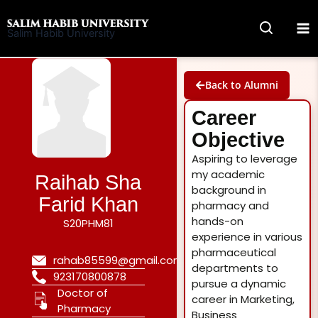
Skip
to
Salim Habib University
content
Back to Alumni
Career
Objective
Aspiring to leverage
my academic
Raihab Sha
background in
Farid Khan
pharmacy and
hands-on
S20PHM81
experience in various
pharmaceutical
rahab85599@gmail.com
departments to
923170800878
pursue a dynamic
Doctor of
career in Marketing,
Pharmacy
Business