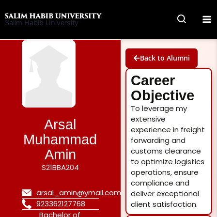
Skip
to
Salim Habib University
content
Back to Alumni
Career
Objective
To leverage my
extensive
Arsal
experience in freight
Muhammad
forwarding and
customs clearance
Amin
to optimize logistics
S21BBA204
operations, ensure
compliance and
arsal_amin@ymail.com
deliver exceptional
923362127768
client satisfaction.
Bachelor of