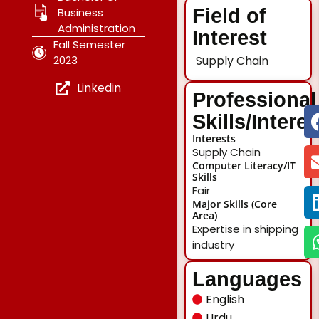
Field of
Business
Administration
Interest
Fall Semester
2023
Supply Chain
Linkedin
Professional
Skills/Intere
Interests
Supply Chain
Computer Literacy/IT
Skills
Fair
Major Skills (Core
Area)
Expertise in shipping
industry
Languages
English
Urdu