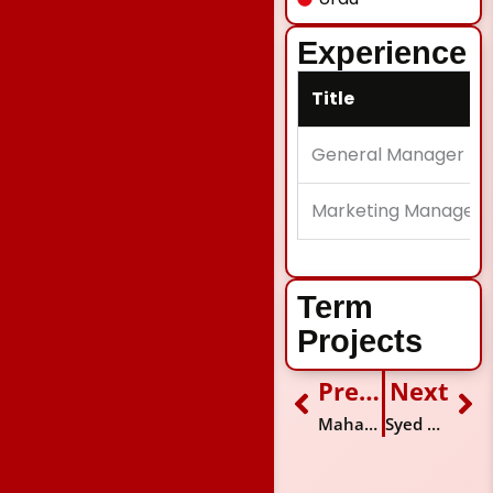
Experience
Title
General Manager
Marketing Manager
Term
Projects
Previous
Next
Prev
Ne
Maham Muzaffar
Syed Ammar Ali