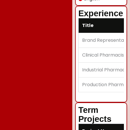
Experience
Title
Brand Representativ
Clinical Pharmacist I
Industrial Pharmacist
Production Pharmaci
Term
Projects