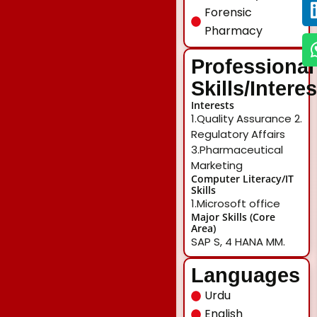
Forensic
Pharmacy
Professional
Skills/Intere
Interests
1.Quality Assurance 2.
Regulatory Affairs
3.Pharmaceutical
Marketing
Computer Literacy/IT
Skills
1.Microsoft office
Major Skills (Core
Area)
SAP S, 4 HANA MM.
Languages
Urdu
English