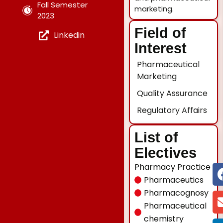
Fall Semester
marketing.
2023
Field of
Linkedin
Interest
Pharmaceutical
Marketing
Quality Assurance
Regulatory Affairs
List of
Electives
Pharmacy Practice
Pharmaceutics
Pharmacognosy
Pharmaceutical
chemistry