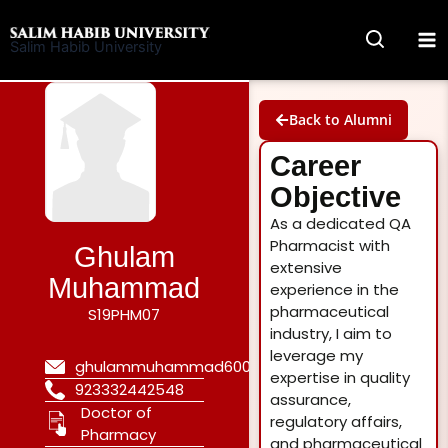
Skip
to
Salim Habib University
content
Back to Alumni
Career
Objective
As a dedicated QA
Pharmacist with
Ghulam
extensive
Muhammad
experience in the
pharmaceutical
S19PHM07
industry, I aim to
leverage my
ghulammuhammad600@gmail.com
expertise in quality
923332442548
assurance,
Doctor of
regulatory affairs,
Pharmacy
and pharmaceutical