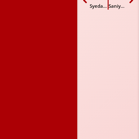
Syeda Mahnoor Mumtaz
Saniya Ahmed