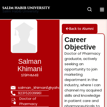
Skip
to
Salim Habib University
content
Back to Alumni
Career
Objective
Doctor of Pharmacy
graduate, actively
Salman
seeking an
Khimani
opportunity to join
marketing
S19PHM48
department in the
industry, where I can
salman_khimani1@yahoo.com
channel my acquired
923152039961
skills and knowledge
Doctor of
in patient care and
Pharmacy
pharmaceuticals to