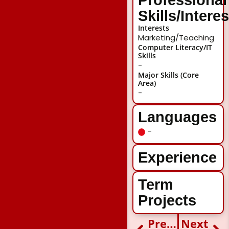
Skills/Intere
Interests
Marketing/Teaching
Computer Literacy/IT
Skills
-
Major Skills (Core
Area)
-
Languages
-
Experience
Term
Projects
Previous
Next
Prev
Ne