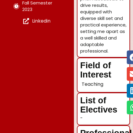
Fall Semester
drive results,
2023
equipped with
diverse skill set and
Linkedin
practical experience,
setting me apart as
a well skilled and
adaptable
professional.
Field of
Interest
Teaching
List of
Electives
-
Professional