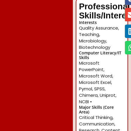
Professional
Skills/Intere
Interests
Quality Assurance,
Teaching,
Microbiology,
Biotechnology
Computer Literacy/IT
Skills
Microsoft
PowerPoint,
Microsoft Word,
Microsoft Excel,
Pymol, SPSS,
Chimera, Uniprot,
NCBI •
Major Skills (Core
Area)
Critical Thinking,
Communication,
Research, Content