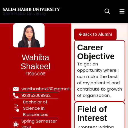
Skip
to
Salim Habib University
content
Back to Alumni
Career
Objective
Wahiba
To get an
Shakeel
opportunity where I
F19BSC06
can make the best
of my potential and
wahibashakil30@gmail.com
contribute to growth
923152069932
of organization.
Bachelor of
Field of
Science in
Biosciences
Interest
Spring Semester
Content writing
2023