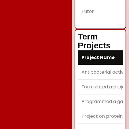
Tutor
Term
Projects
Project Name
Antibacterial activit
Formulated a projec
Programmed a game 
Project on protein s