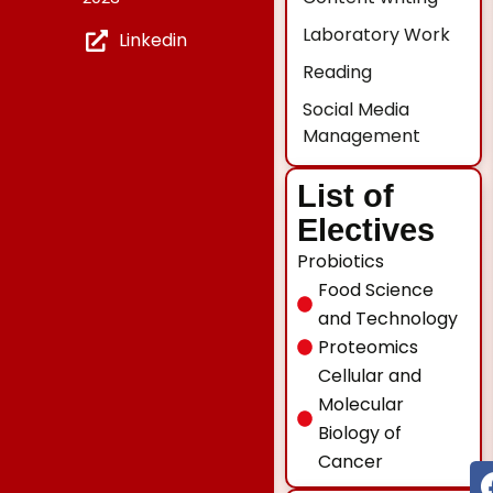
Laboratory Work
Linkedin
Reading
Social Media
Management
List of
Electives
Probiotics
Food Science
and Technology
Proteomics
Cellular and
Molecular
Biology of
Cancer