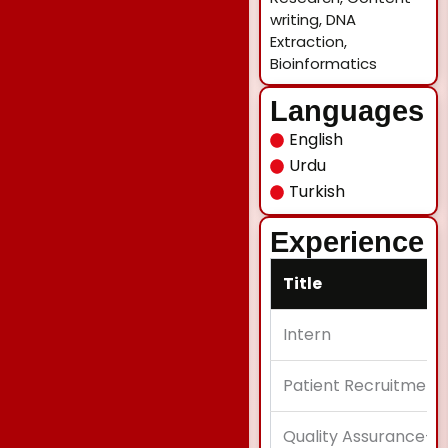
writing, DNA
Extraction,
Bioinformatics
Languages
English
Urdu
Turkish
Experience
Title
Intern
Patient Recruitment
Quality Assurance-