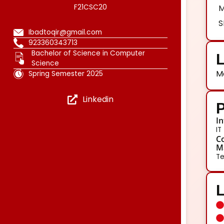
F21CSC20
M
S
Ibadtoqir@gmail.com
923360343713
Bachelor of Science in Computer
L
Science
M
Spring Semester 2025
Linkedin
P
In
IT
Co
Ma
Te