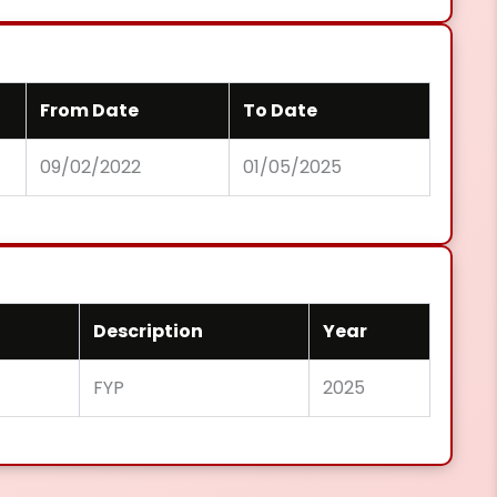
From Date
To Date
09/02/2022
01/05/2025
Description
Year
FYP
2025