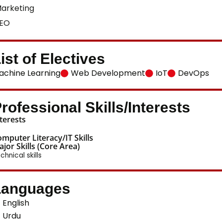
arketing
EO
ist of Electives
achine Learning
Web Development
IoT
DevOps
rofessional Skills/Interests
terests
mputer Literacy/IT Skills
jor Skills (Core Area)
chnical skills
Languages
English
Urdu