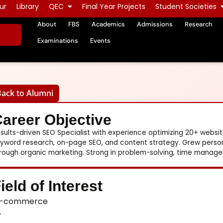
ur
Library
QEC
Final Year Projects
Student Societies
About
FBS
Academics
Admissions
Research
Examinations
Events
Back to Alumni
areer Objective
sults-driven SEO Specialist with experience optimizing 20+ websites
yword research, on-page SEO, and content strategy. Grew personal
rough organic marketing. Strong in problem-solving, time manag
ield of Interest
-commerce
T