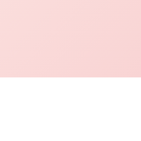
mation Desk
Academics
Contact Info