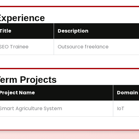
xperience
Title
Description
SEO Trainee
Outsource freelance
erm Projects
Project Name
Domain
Smart Agriculture System
IoT