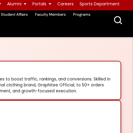
Alumni
Portals
Careers
Sports Department
Student Affairs
Faculty Members
Programs
 to boost traffic, rankings, and conversions. Skilled in
 clothing brand, Graphitee Official, to 50+ orders
ement, and growth-focused execution.