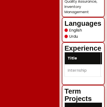
Quality Assurance,
Inventory
Management
Languages
English
Urdu
Experience
Title
D
Internship
H
Term
Projects