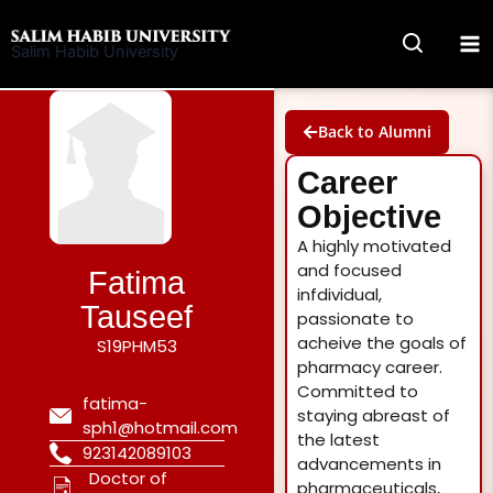
Skip
to
Salim Habib University
content
Back to Alumni
Career
Objective
A highly motivated
and focused
Fatima
infdividual,
Tauseef
passionate to
acheive the goals of
S19PHM53
pharmacy career.
Committed to
fatima-
staying abreast of
sph1@hotmail.com
the latest
923142089103
advancements in
Doctor of
pharmaceuticals,