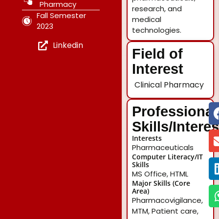
Pharmacy
research, and
Fall Semester
medical
2023
technologies.
Linkedin
Field of
Interest
Clinical Pharmacy
Professional
Skills/Intere
Interests
Pharmaceuticals
Computer Literacy/IT
Skills
MS Office, HTML
Major Skills (Core
Area)
Pharmacovigilance,
MTM, Patient care,