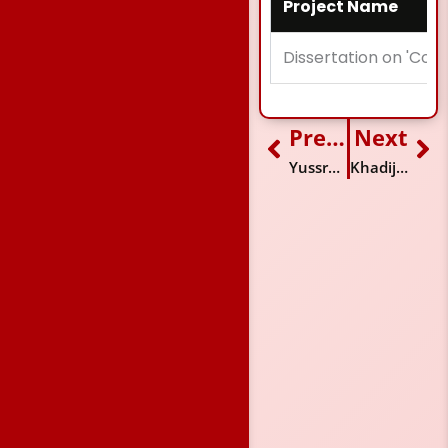
Project Name
Dissertation on 'Con
Previous
Next
Prev
Ne
Yussra Afzal
Khadija Tofiq