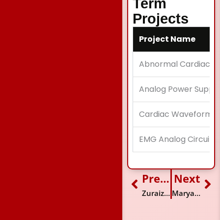
Term
Projects
Project Name
Abnormal Cardiac D
Analog Power Suppl
Cardiac Waveform M
EMG Analog Circuit
Previous
Next
Prev
Ne
Zuraiz Baig
Maryam Furqan