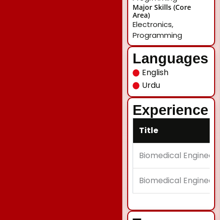
Major Skills (Core
Area)
Electronics,
Programming
Languages
English
Urdu
Experience
Title
Biomedical Engineeri
Biomedical Engineeri