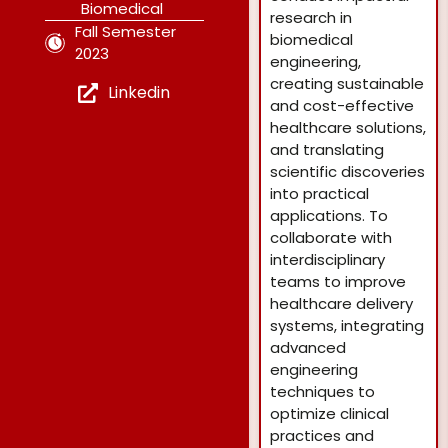
Biomedical
research in
Fall Semester
biomedical
2023
engineering,
creating sustainable
Linkedin
and cost-effective
healthcare solutions,
and translating
scientific discoveries
into practical
applications. To
collaborate with
interdisciplinary
teams to improve
healthcare delivery
systems, integrating
advanced
engineering
techniques to
optimize clinical
practices and