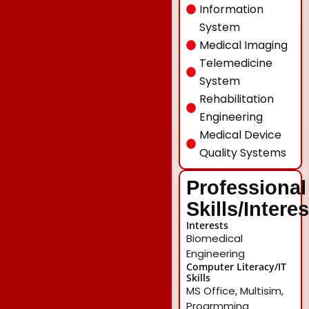
Information
System
Medical Imaging
Telemedicine
System
Rehabilitation
Engineering
Medical Device
Quality Systems
Professional
Skills/Intere
Interests
Biomedical
Engineering
Computer Literacy/IT
Skills
MS Office, Multisim,
Progrmming