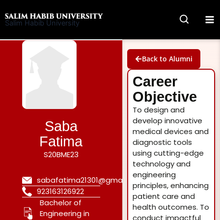
Skip
to
Salim Habib University
content
Back to Alumni
Career
Objective
To design and
develop innovative
Saba
medical devices and
Fatima
diagnostic tools
using cutting-edge
S20BME23
technology and
engineering
sabafatima21301@gmail.com
principles, enhancing
923163126922
patient care and
Bachelor of
health outcomes. To
Engineering in
conduct impactful