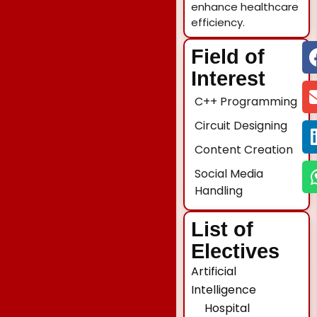
enhance healthcare
efficiency.
Field of
Interest
C++ Programming
Circuit Designing
Content Creation
Social Media
Handling
List of
Electives
Artificial
Intelligence
Hospital