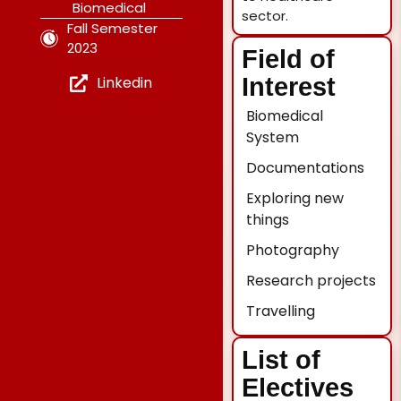
Biomedical
sector.
Fall Semester
2023
Field of
Linkedin
Interest
Biomedical
System
Documentations
Exploring new
things
Photography
Research projects
Travelling
List of
Electives