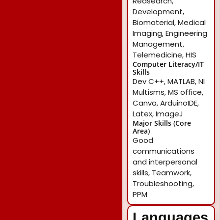
Reasearch,
Development,
Biomaterial, Medical
Imaging, Engineering
Management,
Telemedicine, HIS
Computer Literacy/IT
Skills
Dev C++, MATLAB, NI
Multisms, MS office,
Canva, ArduinoIDE,
Latex, ImageJ
Major Skills (Core
Area)
Good
communications
and interpersonal
skills, Teamwork,
Troubleshooting,
PPM
Languages