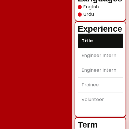
English
Urdu
Experience
Title
Engineer Intern
Engineer Intern
Trainee
Volunteer
Term