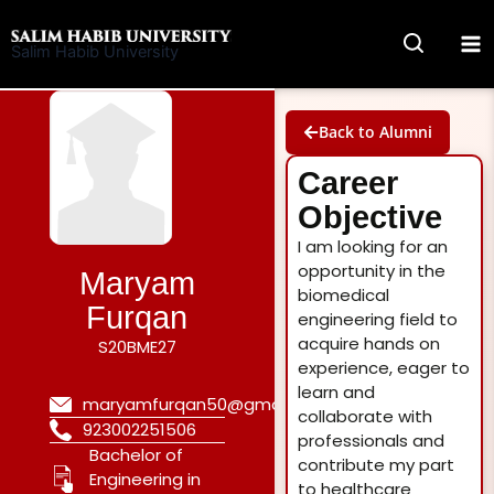
Skip
to
Salim Habib University
content
Back to Alumni
Career
Objective
I am looking for an
opportunity in the
Maryam
biomedical
Furqan
engineering field to
acquire hands on
S20BME27
experience, eager to
learn and
maryamfurqan50@gmail.com
collaborate with
923002251506
professionals and
Bachelor of
contribute my part
Engineering in
to healthcare