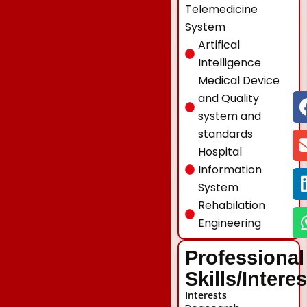
Telemedicine
System
Artifical
Intelligence
Medical Device
and Quality
system and
standards
Hospital
Information
System
Rehabilation
Engineering
Professional
Skills/Intere
Interests