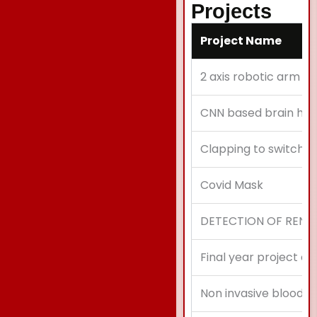
Projects
Project Name
2 axis robotic arm c
CNN based brain he
Clapping to switch o
Covid Mask
DETECTION OF RENA
Final year project ec
Non invasive blood gr