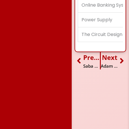
Online Banking Syst
Power Supply
The Circuit Design f
Previous
Next
Prev
Ne
Saba Fatima
Adam Rafiq Jeraj