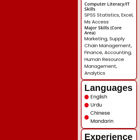
Computer Literacy/IT
Skills
SPSS Statistics, Excel,
Ms Access
Major Skills (Core
Area)
Marketing, Supply
Chain Management,
Finance, Accounting,
Human Resource
Management,
Analytics
Languages
English
Urdu
Chinese
Mandarin
Experience