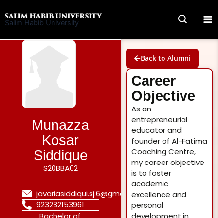
Skip
to
Salim Habib University
content
Back to Alumni
Career
Objective
As an
entrepreneurial
Munazza
educator and
Kosar
founder of Al-Fatima
Coaching Centre,
Siddique
my career objective
S20BBA02
is to foster
academic
javariasiddiqui.sj.6@gmail.com
excellence and
923232153961
personal
Bachelor of
development in