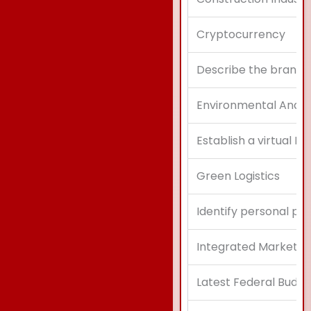
Cryptocurrency
Describe the brand a
Environmental Analys
Establish a virtual Re
Green Logistics
Identify personal pr
Integrated Marketi
Latest Federal Budge