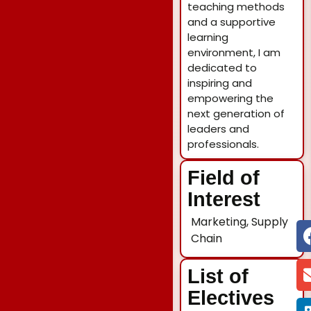
teaching methods
and a supportive
learning
environment, I am
dedicated to
inspiring and
empowering the
next generation of
leaders and
professionals.
Field of
Interest
Marketing, Supply
Chain
List of
Electives