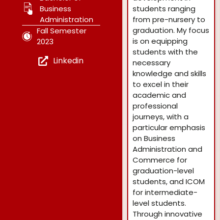
Business
students ranging
Administration
from pre-nursery to
graduation. My focus
Fall Semester
is on equipping
2023
students with the
Linkedin
necessary
knowledge and skills
to excel in their
academic and
professional
journeys, with a
particular emphasis
on Business
Administration and
Commerce for
graduation-level
students, and ICOM
for intermediate-
level students.
Through innovative