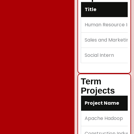
Title
Human Resource Int
Sales and Marketing 
Social Intern
Term
Projects
Project Name
Apache Hadoop
Construction Industr