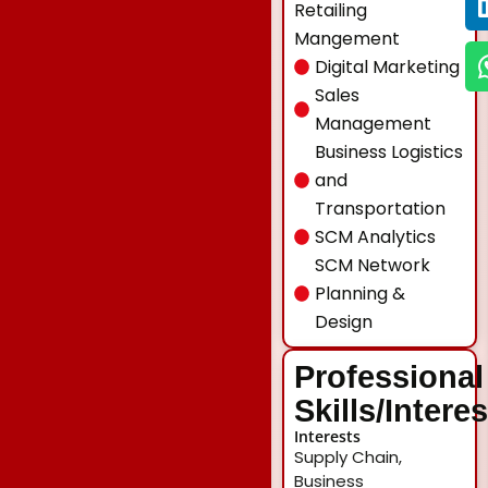
Retailing
Mangement
Digital Marketing
Sales
Management
Business Logistics
and
Transportation
SCM Analytics
SCM Network
Planning &
Design
Professional
Skills/Intere
Interests
Supply Chain,
Business