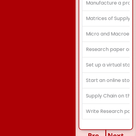
Manufacture a product
Matrices of Supply C
Micro and Macroenvi
Research paper on im
Set up a virtual start
Start an online store
Supply Chain on the
Write Research pape
Previous
Next