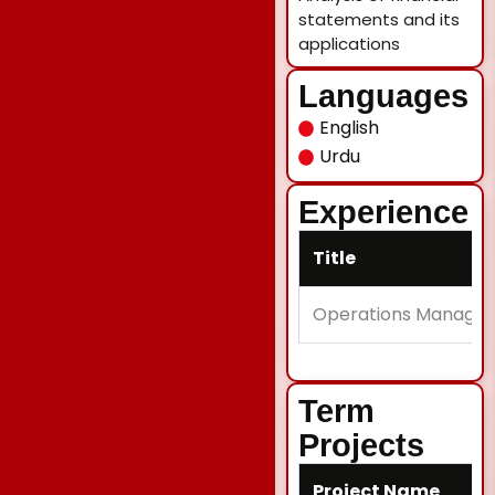
statements and its
applications
Languages
English
Urdu
Experience
Title
Operations Manager
Term
Projects
Project Name