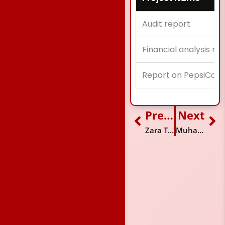
Audit report
Financial analysis re
Report on PepsiCo.
Previous
Next
Prev
Ne
Zara Tariq
Muhammad Aashir