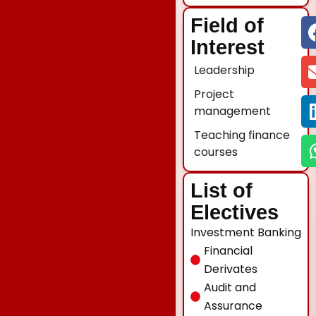
Field of
Interest
Leadership
Project
management
Teaching finance
courses
List of
Electives
Investment Banking
Financial
Derivates
Audit and
Assurance