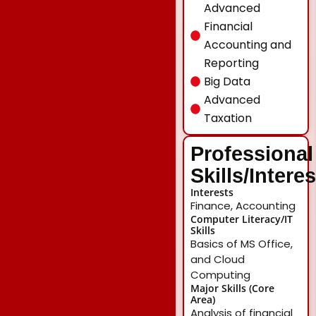
Advanced
Financial
Accounting and
Reporting
Big Data
Advanced
Taxation
Professional
Skills/Intere
Interests
Finance, Accounting
Computer Literacy/IT
Skills
Basics of MS Office,
and Cloud
Computing
Major Skills (Core
Area)
Analysis of financial