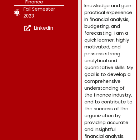
Finance
knowledge and gain
Fall Semester
practical experience
2023
in financial analysis,
budgeting, and
Linkedin
forecasting. I am a
quick learner, highly
motivated, and
possess strong
analytical and
quantitative skills. My
goal is to develop a
comprehensive
understanding of
the finance industry,
and to contribute to
the success of the
organization by
providing accurate
and insightful
financial analysis.