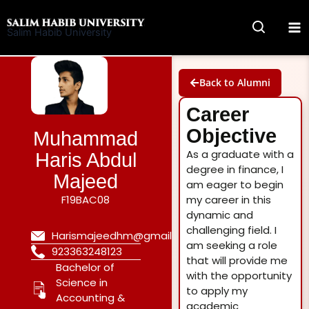
Skip
to
Salim Habib University
content
Back to Alumni
Career
Objective
Muhammad
As a graduate with a
Haris Abdul
degree in finance, I
Majeed
am eager to begin
F19BAC08
my career in this
dynamic and
challenging field. I
Harismajeedhm@gmail.com
am seeking a role
923363248123
that will provide me
Bachelor of
with the opportunity
Science in
to apply my
Accounting &
academic