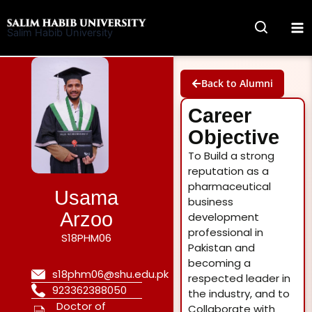
Skip
to
Salim Habib University
content
Back to Alumni
Career
Objective
To Build a strong
reputation as a
pharmaceutical
Usama
business
Arzoo
development
professional in
S18PHM06
Pakistan and
becoming a
s18phm06@shu.edu.pk
respected leader in
923362388050
the industry, and to
Doctor of
Collaborate with