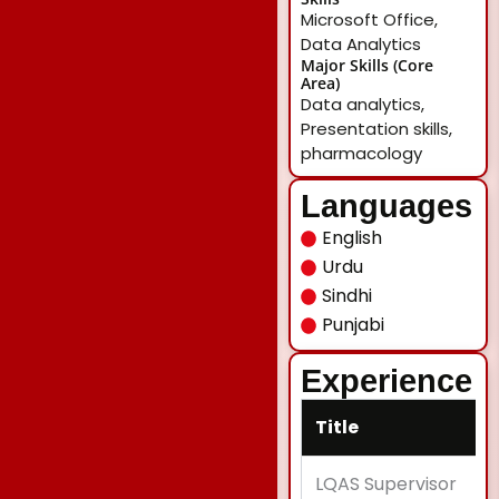
Microsoft Office,
Data Analytics
Major Skills (Core
Area)
Data analytics,
Presentation skills,
pharmacology
Languages
English
Urdu
Sindhi
Punjabi
Experience
Title
LQAS Supervisor