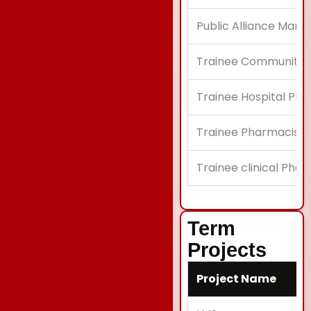
Public Alliance Mana
Trainee Community
Trainee Hospital Pha
Trainee Pharmacist
Trainee clinical Pha
Term
Projects
Project Name