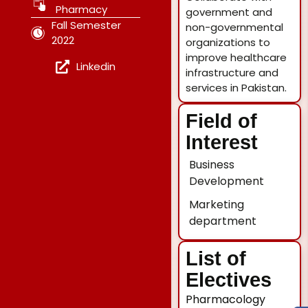
Pharmacy
government and
Fall Semester
non-governmental
2022
organizations to
improve healthcare
Linkedin
infrastructure and
services in Pakistan.
Field of
Interest
Business
Development
Marketing
department
List of
Electives
Pharmacology