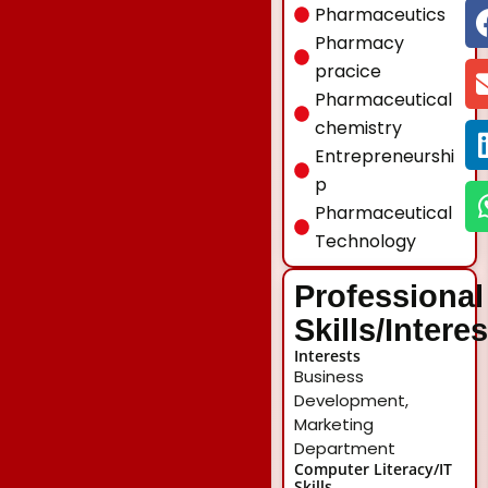
Pharmaceutics
Pharmacy
pracice
Pharmaceutical
chemistry
Entrepreneurshi
p
Pharmaceutical
Technology
Professional
Skills/Intere
Interests
Business
Development,
Marketing
Department
Computer Literacy/IT
Skills