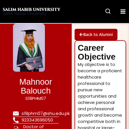
Skip
to
Salim Habib University
content
Back to Alumni
Career
Objective
My objective is to
become a proficient
healthcare
Mahnoor
professional to
Balouch
pursue new
opportunities and
S18PHM07
achieve personal
and professional
s18phm07@shu.edu.pk
growth and become
923343696050
competitive both in
Doctor of
hospital or large-