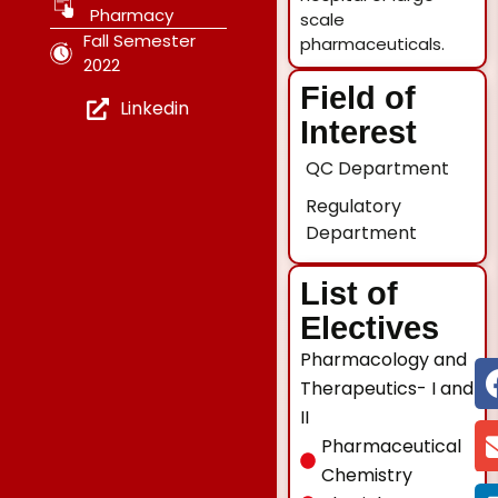
Pharmacy
scale
Fall Semester
pharmaceuticals.
2022
Field of
Linkedin
Interest
QC Department
Regulatory
Department
List of
Electives
Pharmacology and
Therapeutics- I and
II
Pharmaceutical
Chemistry