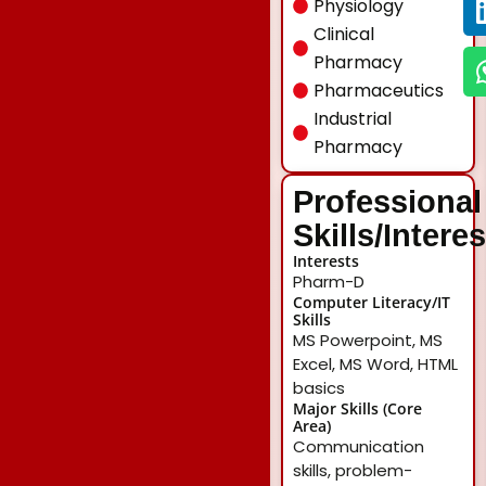
Physiology
Clinical
Pharmacy
Pharmaceutics
Industrial
Pharmacy
Professional
Skills/Intere
Interests
Pharm-D
Computer Literacy/IT
Skills
MS Powerpoint, MS
Excel, MS Word, HTML
basics
Major Skills (Core
Area)
Communication
skills, problem-