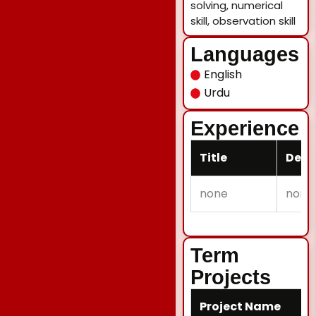
solving, numerical
skill, observation skill
Languages
English
Urdu
Experience
Title
Desc
none
none
Term
Projects
Project Name