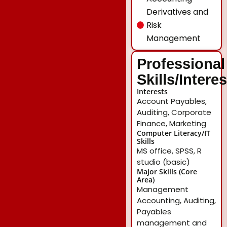
Derivatives and
Risk
Management
Professional
Skills/Intere
Interests
Account Payables,
Auditing, Corporate
Finance, Marketing
Computer Literacy/IT
Skills
MS office, SPSS, R
studio (basic)
Major Skills (Core
Area)
Management
Accounting, Auditing,
Payables
management and