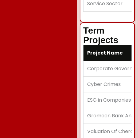
Service Sector
Term
Projects
Project Name
Corporate Governa
Cyber Crimes
ESG in Companies
Grameen Bank Analy
Valuation Of Cherat