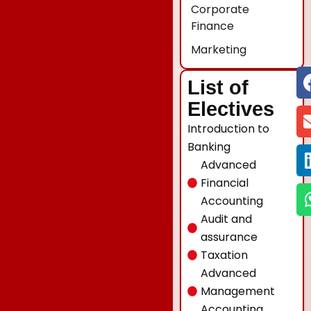
Corporate
Finance
Marketing
List of
Electives
Introduction to
Banking
Advanced
Financial
Accounting
Audit and
assurance
Taxation
Advanced
Management
Accounting