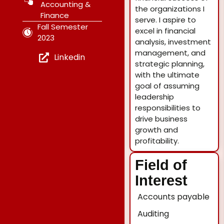
Accounting &
the organizations I
Finance
serve. I aspire to
Fall Semester
excel in financial
2023
analysis, investment
management, and
Linkedin
strategic planning,
with the ultimate
goal of assuming
leadership
responsibilities to
drive business
growth and
profitability.
Field of
Interest
Accounts payable
Auditing