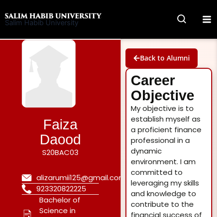
Skip
to
Salim Habib University
content
Back to Alumni
Career
Objective
My objective is to
establish myself as
Faiza
a proficient finance
Daood
professional in a
dynamic
S20BAC03
environment. I am
committed to
alizarumii125@gmail.com
leveraging my skills
923320822225
and knowledge to
Bachelor of
contribute to the
Science in
financial success of