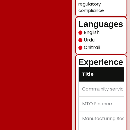
regulatory
compliance
Languages
English
Urdu
Chitrali
Experience
Title
Community service
MTO Finance
Manufacturing Secto