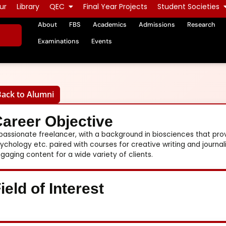
ur
Library
QEC
Final Year Projects
Student Societies
About
FBS
Academics
Admissions
Research
Examinations
Events
Back to Alumni
areer Objective
passionate freelancer, with a background in biosciences that p
ychology etc. paired with courses for creative writing and journa
gaging content for a wide variety of clients.
ield of Interest