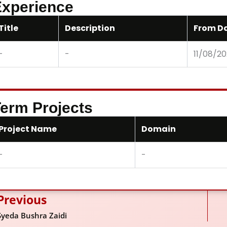
xperience
Title
Description
From D
-
-
11/08/2
erm Projects
Project Name
Domain
-
-
Previous
ev
Syeda Bushra Zaidi