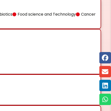
iotics
Food science and Technology
Cancer