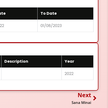
ate
To Date
022
01/08/2023
Description
Year
2022
Next
Next
Sana Minai