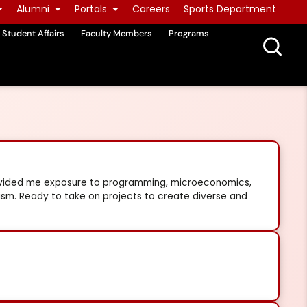
Alumni
Portals
Careers
Sports Department
Student Affairs
Faculty Members
Programs
rovided me exposure to programming, microeconomics,
lism. Ready to take on projects to create diverse and