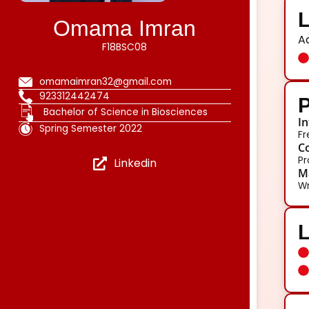
L
Omama Imran
A
F18BSC08
omamaimran32@gmail.com
923312442474
P
Bachelor of Science in Biosciences
In
Spring Semester 2022
Fr
Co
Pr
Linkedin
Ma
Wr