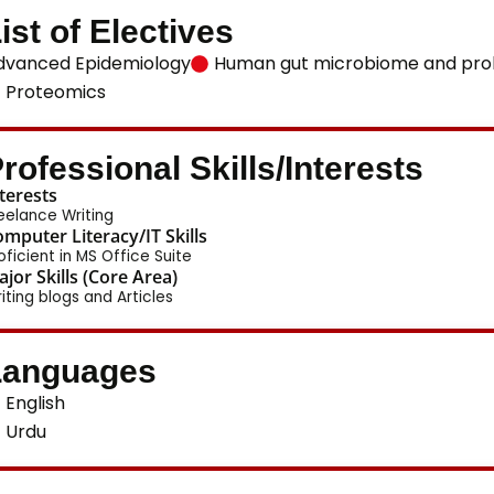
ist of Electives
dvanced Epidemiology
Human gut microbiome and prob
Proteomics
rofessional Skills/Interests
terests
eelance Writing
mputer Literacy/IT Skills
oficient in MS Office Suite
jor Skills (Core Area)
iting blogs and Articles
Languages
English
Urdu