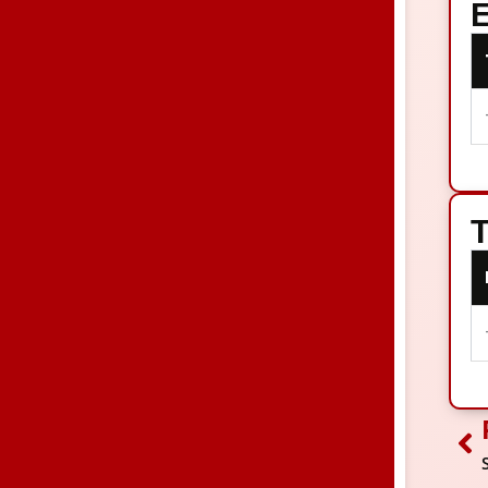
E
T
Pr