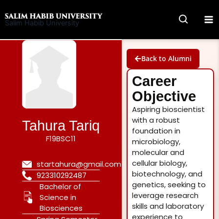
Skip
to
Salim Habib University
content
Back to Alumni
Career
Objective
Aspiring bioscientist
with a robust
Tahura Tariq
foundation in
F19BSC11
microbiology,
molecular and
cellular biology,
startahura@gmail.com
biotechnology, and
923310292487
genetics, seeking to
Bachelor of
leverage research
Science in
skills and laboratory
Biosciences
experience to