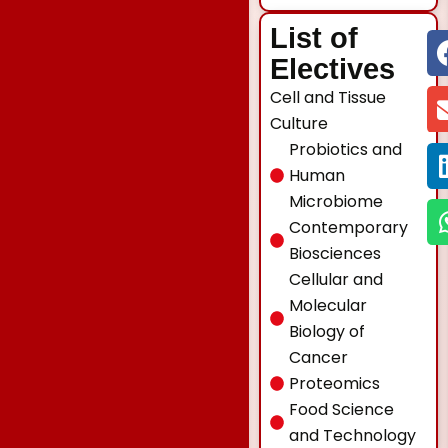
List of
Electives
Cell and Tissue
Culture
Probiotics and
Human
Microbiome
Contemporary
Biosciences
Cellular and
Molecular
Biology of
Cancer
Proteomics
Food Science
and Technology