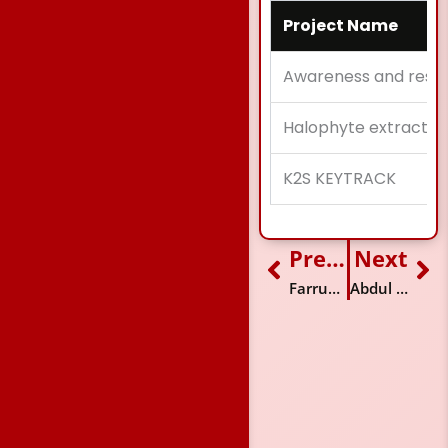
Project Name
Awareness and resea
Halophyte extracts ag
K2S KEYTRACK
Previous
Next
Prev
Ne
Farrukh Mehdi
Abdul Moiz Farooq