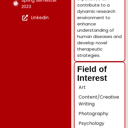
Spring Semester
contribute to a
2023
dynamic research
Linkedin
environment to
enhance
understanding of
human diseases and
develop novel
therapeutic
strategies.
Field of
Interest
Art
Content/Creative
Writing
Photography
Psychology