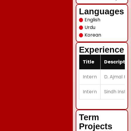
Languages
English
Urdu
Korean
Experience
Title
Descriptio
Intern
D. Ajmal Kha
Intern
Sindh Instit
Term
Projects