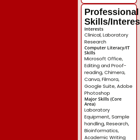
Professional
Skills/Intere
Interests
Clinical, Laboratory
Research
Computer Literacy/IT
Skills
Microsoft Office,
Editing and Proof-
reading, Chimera,
Canva, Filmora,
Google Suite, Adobe
Photoshop
Major Skills (Core
Area)
Laboratory
Equipment, Sample
handling, Research,
Bioinformatics,
Academic Writing