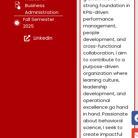
Business
strong foundation in
Administration
KPIs-driven
performance
Fall Semester
management,
2025
people
Linkedin
development, and
cross-functional
collaboration, I aim
to contribute to a
purpose-driven
organization where
learning culture,
leadership
development, and
operational
excellence go hand
in hand. Passionate
about behavioral
science, I seek to
create impactful