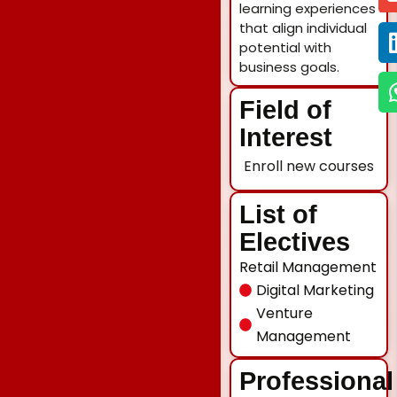
learning experiences
that align individual
potential with
business goals.
Field of
Interest
Enroll new courses
List of
Electives
Retail Management
Digital Marketing
Venture
Management
Professional