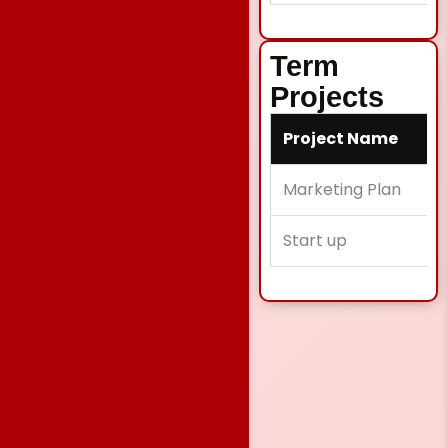
Term
Projects
Project Name
Marketing Plan
Start up