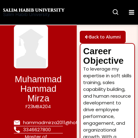
Skip
to
Salim Habib University
content
Back to Alumni
Career
Objective
To leverage my
expertise in soft skills
Muhammad
training, sales
Hammad
capability building,
and human resource
Mirza
development to
F23MBA204
drive employee
performance,
hammadmirza2011@hotmail.com
engagement, and
3346627800
organizational
Master of
growth. With a