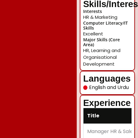
Skills/Intere
Interests
HR & Marketing
Computer Literacy/IT
Skills
Excellent
Major Skills (Core
Area)
HR, Learning and
Organisational
Development
Languages
English and Urdu
Experience
Title
Manager HR & Sales 