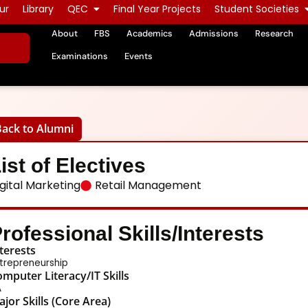
ur
Library
QEC
Final Year Projects
Student Societies
About
FBS
Academics
Admissions
Research
Examinations
Events
Back to Alumni
ist of Electives
gital Marketing
Retail Management
rofessional Skills/Interests
terests
trepreneurship
mputer Literacy/IT Skills
A
jor Skills (Core Area)