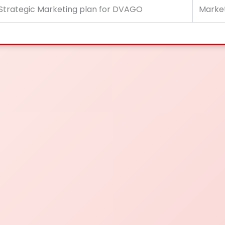
Strategic Marketing plan for DVAGO
Marke