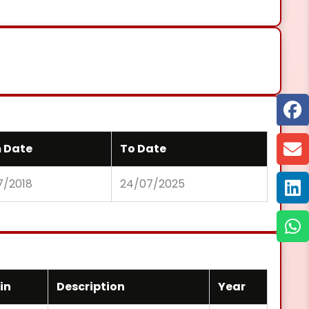
 Date
To Date
7/2018
24/07/2025
in
Description
Year