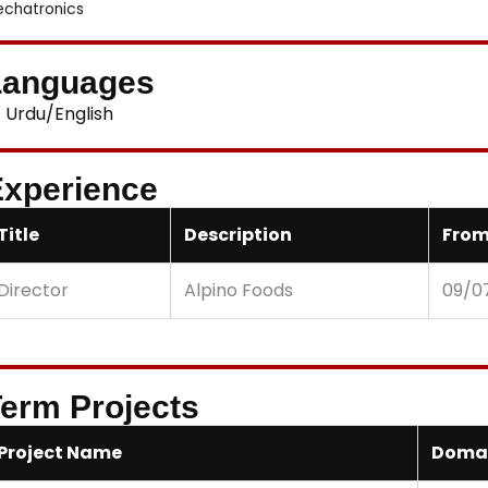
chatronics
Languages
Urdu/English
xperience
Title
Description
From
Director
Alpino Foods
09/0
erm Projects
Project Name
Doma