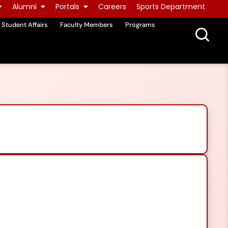
Alumni
Portals
Careers
Sports Department
Student Affairs
Faculty Members
Programs