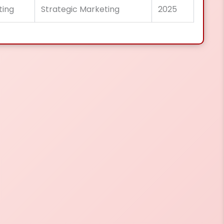
ting
Strategic Marketing
2025