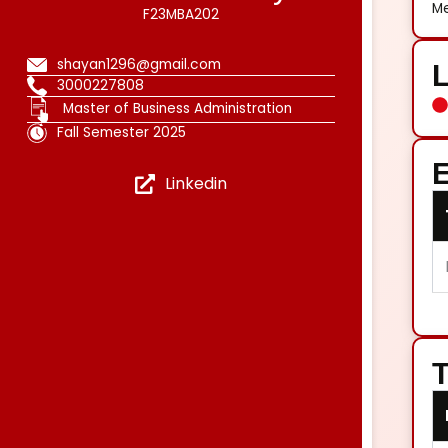
Me
F23MBA202
shayan1296@gmail.com
3000227808
Master of Business Administration
Fall Semester 2025
E
Linkedin
T