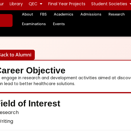
ur
Library
QEC
Final Year Projects
Student Societies
About
FBS
Academics
Admissions
Research
Examinations
Events
Back to Alumni
areer Objective
 engage in research and development activities aimed at disco
n lead to better healthcare solutions.
ield of Interest
esearch
riting