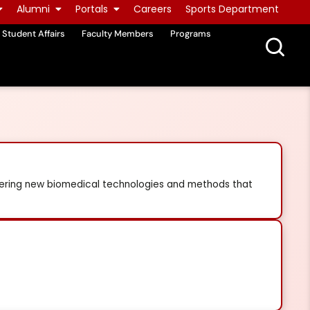
Alumni
Portals
Careers
Sports Department
Student Affairs
Faculty Members
Programs
vering new biomedical technologies and methods that