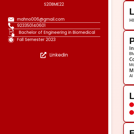
S20BME22
L
mahno006@gmail.com
HI
923350140601
Bachelor of Engineering in Biomedical
P
Fall Semester 2023
In
BM
Linkedin
Co
Ma
Ma
AI
E