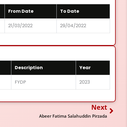
From Date
To Date
21/03/2022
29/04/2022
Description
Year
FYDP
2023
Next
Next
Abeer Fatima Salahuddin Pirzada