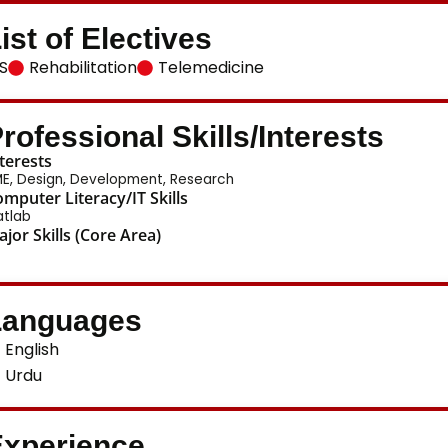
ist of Electives
S
Rehabilitation
Telemedicine
rofessional Skills/Interests
terests
E, Design, Development, Research
mputer Literacy/IT Skills
tlab
jor Skills (Core Area)
Languages
English
Urdu
xperience