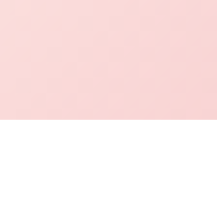
mation Desk
Academics
Contact Info