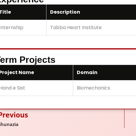
Title
Description
Internship
Tabba Heart Institute
erm Projects
Project Name
Domain
Hand e Sist
Biomechanics
Previous
ev
Shunazia