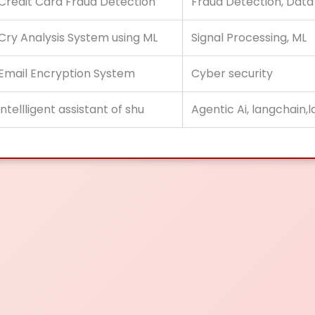
Credit Card Fraud Detection
Fraud Detection, Data
Cry Analysis System using ML
Signal Processing, ML
Email Encryption System
Cyber security
intellligent assistant of shu
Agentic Ai, langchain,