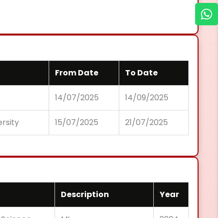
From Date
To Date
14/07/2025
14/09/2025
ersity
15/07/2025
21/07/2025
Description
Year