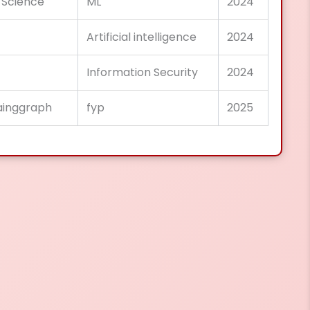
 Science
ML
2024
Artificial intelligence
2024
Information Security
2024
lainggraph
fyp
2025