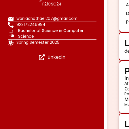
F21CSC24
A
D
waniachothaei207@gmail.com
P
923172246994
Bachelor of Science in Computer
Science
L
Spring Semester 2025
d
Linkedin
P
In
Ar
Co
Pa
Ma
Ma