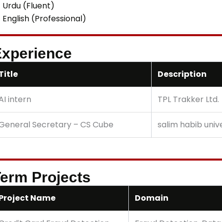
Urdu (Fluent)
English (Professional)
xperience
Title
Description
AI intern
TPL Trakker Ltd.
General Secretary – CS Cube
salim habib univ
erm Projects
Project Name
Domain