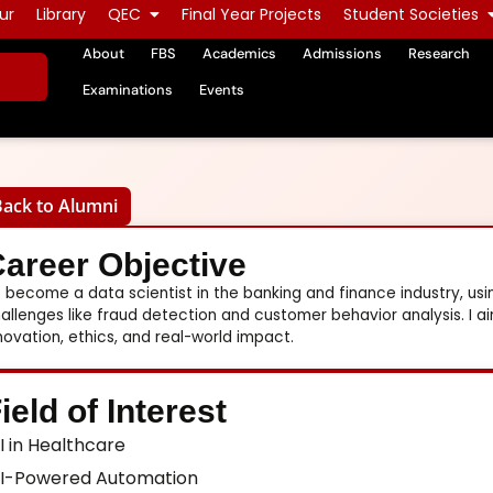
ur
Library
QEC
Final Year Projects
Student Societies
About
FBS
Academics
Admissions
Research
Examinations
Events
Back to Alumni
areer Objective
 become a data scientist in the banking and finance industry, usi
allenges like fraud detection and customer behavior analysis. I a
novation, ethics, and real-world impact.
ield of Interest
I in Healthcare
I-Powered Automation