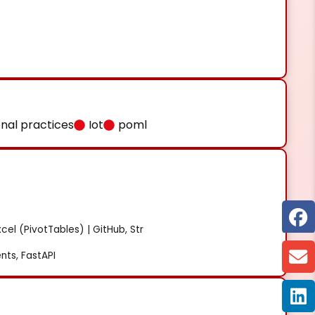
onal practices
Iot
poml
cel (PivotTables) | GitHub, Str
ts, FastAPI