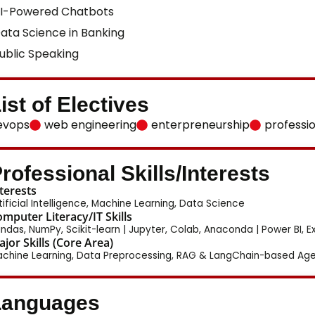
I-Powered Chatbots
ata Science in Banking
ublic Speaking
ist of Electives
evops
web engineering
enterpreneurship
professi
rofessional Skills/Interests
terests
tificial Intelligence, Machine Learning, Data Science
mputer Literacy/IT Skills
ndas, NumPy, Scikit-learn | Jupyter, Colab, Anaconda | Power BI, Ex
jor Skills (Core Area)
chine Learning, Data Preprocessing, RAG & LangChain-based Agen
Languages