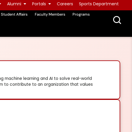
Alumni
Portals
Careers
Sports Department
Student Affairs
Faculty Members
Programs
ng machine learning and AI to solve real-world
im to contribute to an organization that values