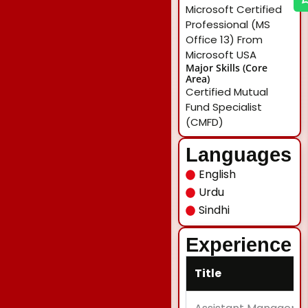
Microsoft Certified
Professional (MS
Office 13) From
Microsoft USA
Major Skills (Core
Area)
Certified Mutual
Fund Specialist
(CMFD)
Languages
English
Urdu
Sindhi
Experience
Title