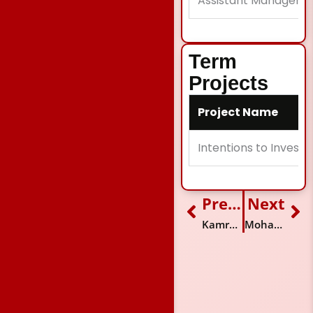
Assistant Manager S
Term
Projects
Project Name
Intentions to Invest
Previous
Next
Prev
Ne
Kamran Rauf
Mohammad Hamza Khan