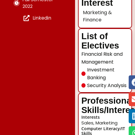
Interest
2022
Marketing &
Linkedin
Finance
List of
Electives
Financial Risk and
Management
Investment
Banking
Security Analysis
Professional
Skills/Intere
Interests
Sales, Marketing
Computer Literacy/IT
Skills