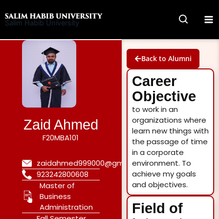
Skip
to
Salim Habib University
content
Back to Alumni
Career
Objective
to work in an
organizations where
Zaid Ahmed
learn new things with
F20MBA101
the passage of time
in a corporate
environment. To
zaidahmed999000@gmail.com
achieve my goals
923242800608
and objectives.
Master of
Business
Field of
Administration
Fall Semester