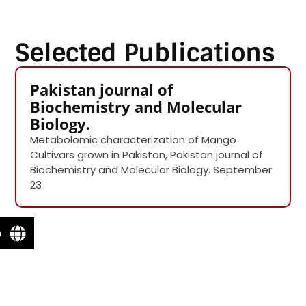
Selected Publications
Pakistan journal of
Biochemistry and Molecular
Biology.
Metabolomic characterization of Mango
Cultivars grown in Pakistan, Pakistan journal of
Biochemistry and Molecular Biology. September
23
n
Email Ms. Sumbal Saeed
Name