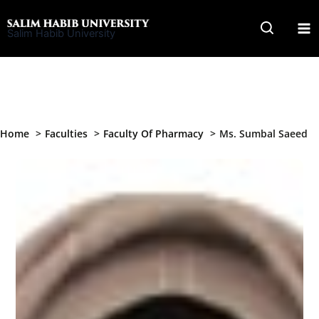
Skip
to
Salim Habib University
content
Home
Faculties
Faculty Of Pharmacy
Ms. Sumbal Saeed