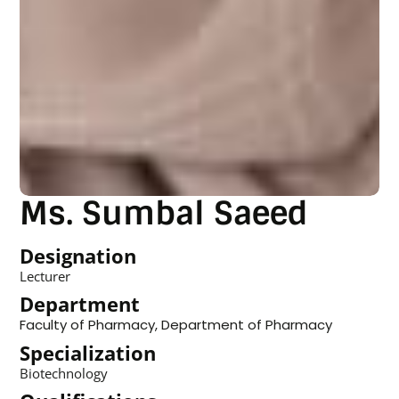
Ms. Sumbal Saeed
Designation
Lecturer
Department
Faculty of Pharmacy
,
Department of Pharmacy
Specialization
Biotechnology