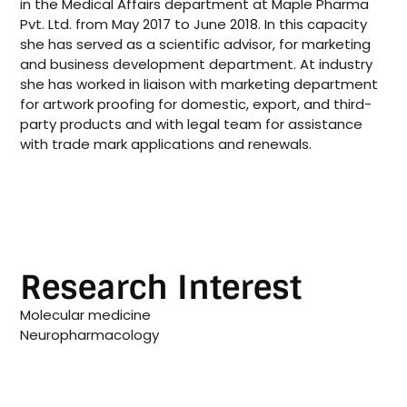
in the Medical Affairs department at Maple Pharma
Pvt. Ltd. from May 2017 to June 2018. In this capacity
she has served as a scientific advisor, for marketing
and business development department. At industry
she has worked in liaison with marketing department
for artwork proofing for domestic, export, and third-
party products and with legal team for assistance
with trade mark applications and renewals.
Research Interest
Molecular medicine
Neuropharmacology