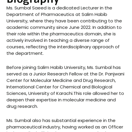
Ms. Sumbal Saeed is a dedicated Lecturer in the
Department of Pharmaceutics at Salim Habib
University, where they have been contributing to the
academic community since June 2022. In addition to
their role within the pharmaceutics domain, she is
actively involved in teaching a diverse range of
courses, reflecting the interdisciplinary approach of
the department.
Before joining Salim Habib University, Ms. Sumbal has
served as a Junior Research Fellow at the Dr. Panjwani
Center for Molecular Medicine and Drug Research,
International Center for Chemical and Biological
Sciences, University of Karachi.This role allowed her to
deepen their expertise in molecular medicine and
drug research.
Ms. Sumbal also has substantial experience in the
pharmaceutical industry, having worked as an Officer