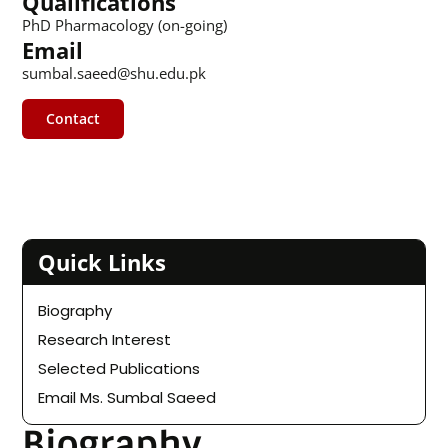
Qualifications
PhD Pharmacology (on-going)
Email
sumbal.saeed@shu.edu.pk
Contact
Quick Links
Biography
Research Interest
Selected Publications
Email Ms. Sumbal Saeed
Biography