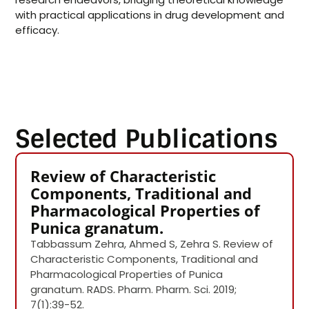
with practical applications in drug development and
efficacy.
Selected Publications
Review of Characteristic
Components, Traditional and
Pharmacological Properties of
Punica granatum.
Tabbassum Zehra, Ahmed S, Zehra S. Review of
Characteristic Components, Traditional and
Pharmacological Properties of Punica
granatum. RADS. Pharm. Pharm. Sci. 2019;
7(1):39-52.