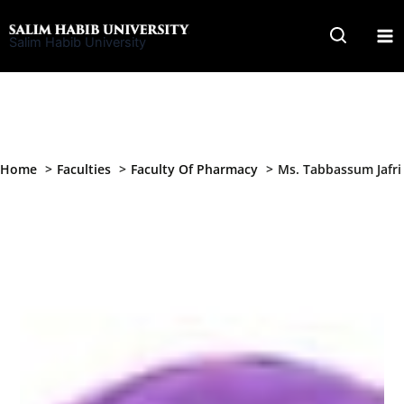
Skip
to
Salim Habib University
content
Home
Faculties
Faculty Of Pharmacy
Ms. Tabbassum Jafri