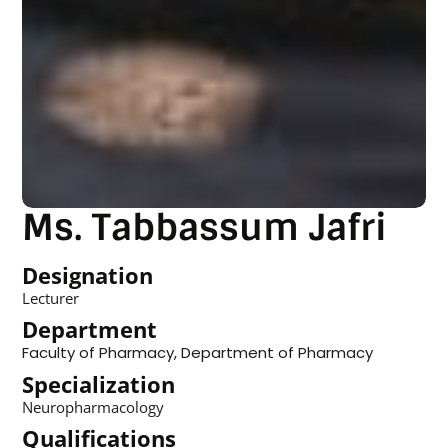
Ms. Tabbassum Jafri
Designation
Lecturer
Department
Faculty of Pharmacy
,
Department of Pharmacy
Specialization
Neuropharmacology
Qualifications