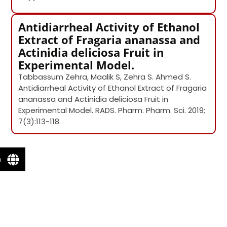
Antidiarrheal Activity of Ethanol
Extract of Fragaria ananassa and
Actinidia deliciosa Fruit in
Experimental Model.
Tabbassum Zehra, Maalik S, Zehra S. Ahmed S.
Antidiarrheal Activity of Ethanol Extract of Fragaria
ananassa and Actinidia deliciosa Fruit in
Experimental Model. RADS. Pharm. Pharm. Sci. 2019;
7(3):113-118.
n
Email Ms. Tabbassum Jafri
Name