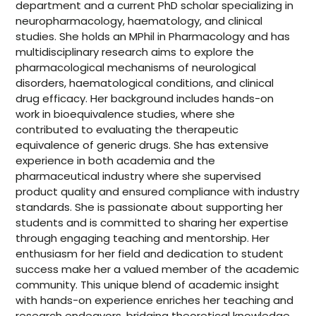
department and a current PhD scholar specializing in
neuropharmacology, haematology, and clinical
studies. She holds an MPhil in Pharmacology and has
multidisciplinary research aims to explore the
pharmacological mechanisms of neurological
disorders, haematological conditions, and clinical
drug efficacy. Her background includes hands-on
work in bioequivalence studies, where she
contributed to evaluating the therapeutic
equivalence of generic drugs. She has extensive
experience in both academia and the
pharmaceutical industry where she supervised
product quality and ensured compliance with industry
standards. She is passionate about supporting her
students and is committed to sharing her expertise
through engaging teaching and mentorship. Her
enthusiasm for her field and dedication to student
success make her a valued member of the academic
community. This unique blend of academic insight
with hands-on experience enriches her teaching and
research endeavors, bridging theoretical knowledge