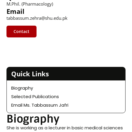
M.Phil. (Pharmacology)
Email
tabbassum.zehra@shu.edu.pk
Contact
Quick Links
Biography
Selected Publications
Email Ms. Tabbassum Jafri
Biography
She is working as a lecturer in basic medical sciences