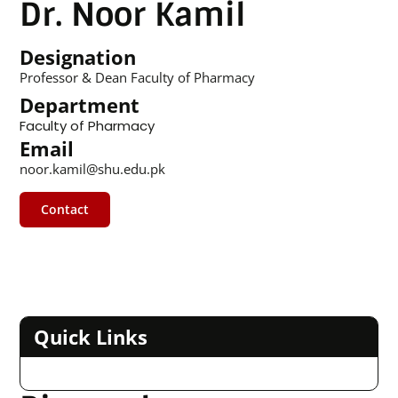
Dr. Noor Kamil
Designation
Professor & Dean Faculty of Pharmacy
Department
Faculty of Pharmacy
Email
noor.kamil@shu.edu.pk
Contact
Quick Links