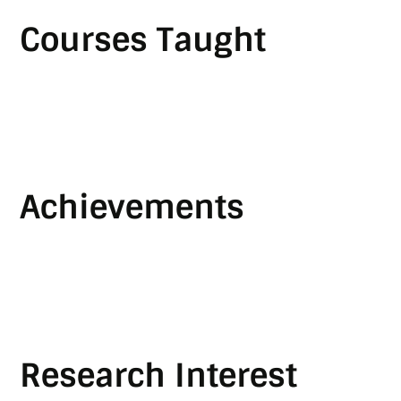
Courses Taught
Achievements
Research Interest