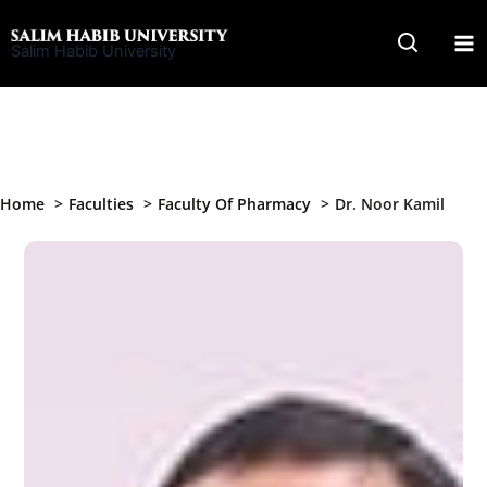
Skip
to
Salim Habib University
content
Home
Faculties
Faculty Of Pharmacy
Dr. Noor Kamil