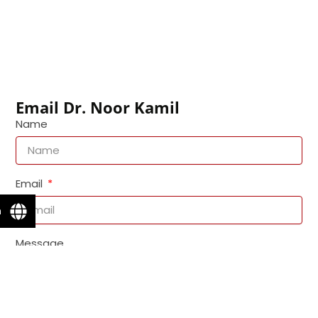
Email Dr. Noor Kamil
Name
Email
n
Message