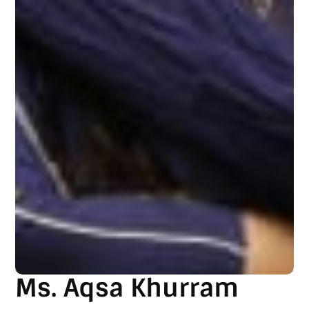
Ms. Aqsa Khurram