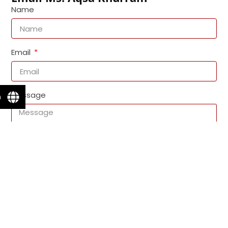
Name
Email
Message
n
Send