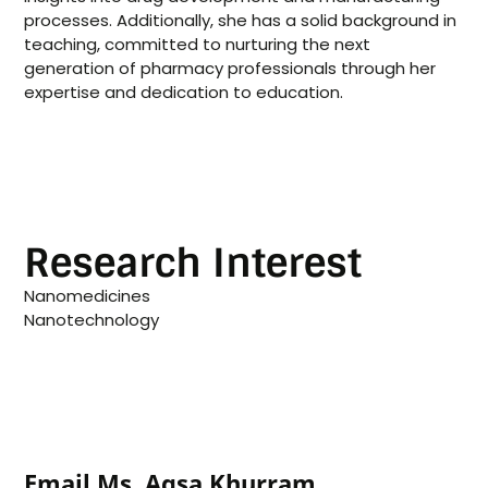
processes. Additionally, she has a solid background in
teaching, committed to nurturing the next
generation of pharmacy professionals through her
expertise and dedication to education.
Research Interest
Nanomedicines
Nanotechnology
Email Ms. Aqsa Khurram