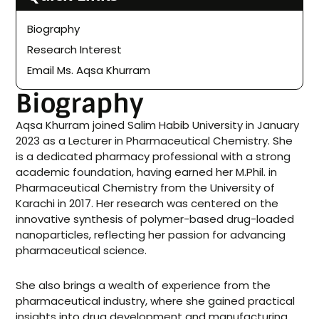
Biography
Research Interest
Email Ms. Aqsa Khurram
Biography
Aqsa Khurram joined Salim Habib University in January
2023 as a Lecturer in Pharmaceutical Chemistry. She
is a dedicated pharmacy professional with a strong
academic foundation, having earned her M.Phil. in
Pharmaceutical Chemistry from the University of
Karachi in 2017. Her research was centered on the
innovative synthesis of polymer-based drug-loaded
nanoparticles, reflecting her passion for advancing
pharmaceutical science.
She also brings a wealth of experience from the
pharmaceutical industry, where she gained practical
insights into drug development and manufacturing