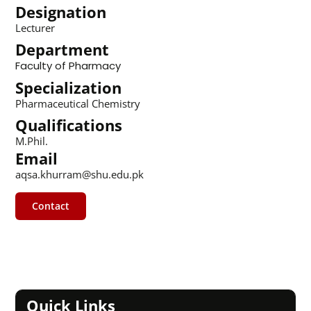
Designation
Lecturer
Department
Faculty of Pharmacy
Specialization
Pharmaceutical Chemistry
Qualifications
M.Phil.
Email
aqsa.khurram@shu.edu.pk
Contact
Quick Links