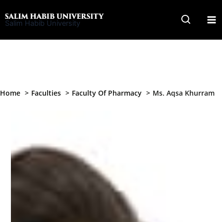
Skip
to
Salim Habib University
content
Home
Faculties
Faculty Of Pharmacy
Ms. Aqsa Khurram