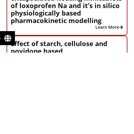
of loxoprofen Na and it’s in silico
physiologically based
pharmacokinetic modelling
Learn More
n
Effect of starch, cellulose and
povidone based
superdisintegrants in a QbD –
based approach for the
development and optimization of
Nitazoxanide orodispersible
tablets: Physicochemical
evaluation, compaction analysis
and it’s in – silico PBPK modeling
of its active metabolite
Tizoxanide
Learn More