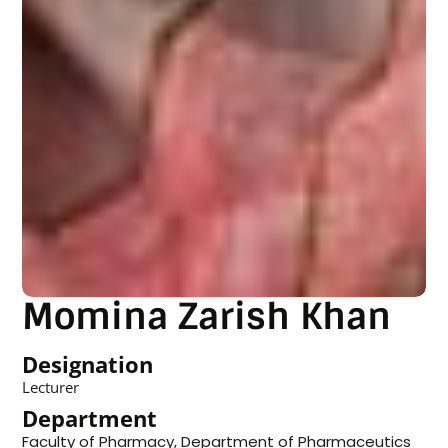
Momina Zarish Khan
Designation
Lecturer
Department
Faculty of Pharmacy
,
Department of Pharmaceutics