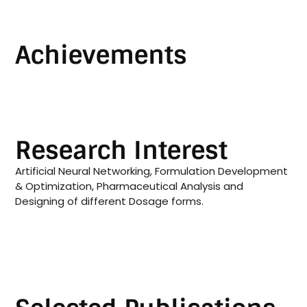
Achievements
Research Interest
Artificial Neural Networking, Formulation Development
& Optimization, Pharmaceutical Analysis and
Designing of different Dosage forms.