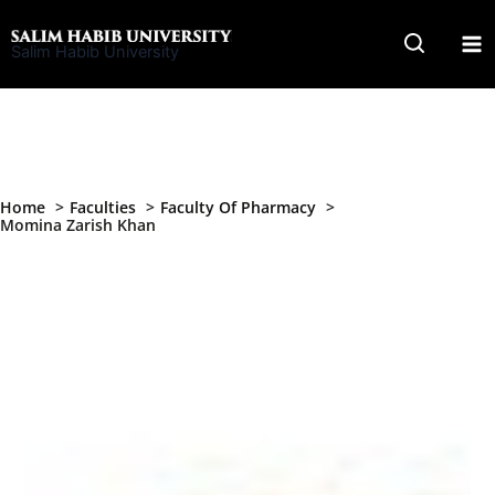
Skip
to
Salim Habib University
content
Home
Faculties
Faculty Of Pharmacy
Momina Zarish Khan