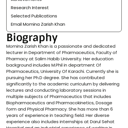
Research Interest
Selected Publications
Email Momina Zarish Khan
Biography
Momina Zarish Khan is a passionate and dedicated
lecturer in Department of Pharmaceutics, Faculty of
Pharmacy at Salim Habib University. Her education
background includes M.Phil in department Of
Pharmaceutics, University Of Karachi. Currently she is
pursuing her Ph.D degree. She has contributed
significantly to the academic curriculum by delivering
lectures and conducting laboratory sessions in
multiple subjects of Pharmaceutics that includes
Biopharmaceutics and Pharmacokinetics, Dosage
form and Physical Pharmacy. She has more than 6
years of experience in teaching field. Her diverse
experience also includes internships at Darul Sehat
Hospital and an industrial experience of working in