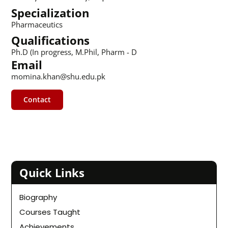
Specialization
Pharmaceutics
Qualifications
Ph.D (In progress, M.Phil, Pharm - D
Email
momina.khan@shu.edu.pk
Contact
Quick Links
Biography
Courses Taught
Achievements