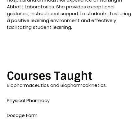
Abbott Laboratories. She provides exceptional
guidance, instructional support to students, fostering
a positive learning environment and effectively
facilitating student learning.
Courses Taught
Biopharmaceutics and Biopharmcokinetics.
Physical Pharmacy
Dosage Form