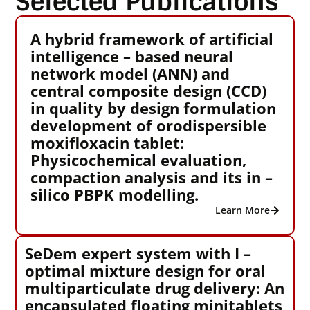
Selected Publications
A hybrid framework of artificial
intelligence – based neural
network model (ANN) and
central composite design (CCD)
in quality by design formulation
development of orodispersible
moxifloxacin tablet:
Physicochemical evaluation,
compaction analysis and its in –
silico PBPK modelling.
Learn More
SeDem expert system with I –
optimal mixture design for oral
multiparticulate drug delivery: An
encapsulated floating minitablets