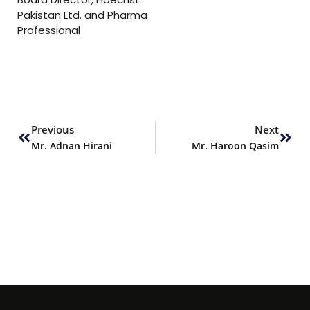
Pakistan Ltd. and Pharma
Professional
Prev
Next
Previous
Next
Mr. Adnan Hirani
Mr. Haroon Qasim