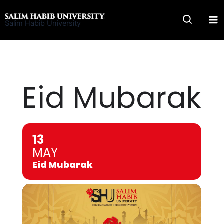
Skip
to
Salim Habib University
content
Eid Mubarak
13
MAY
Eid Mubarak