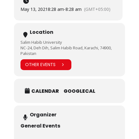
May 13, 2021
8:28 am
-
8:28 am
(GMT+05:00)
Location
Salim Habib University
NC-24, Deh Dih, Salim Habib Road, Karachi, 74900,
Pakistan
OTHER EVENTS
CALENDAR
GOOGLECAL
Organizer
General Events