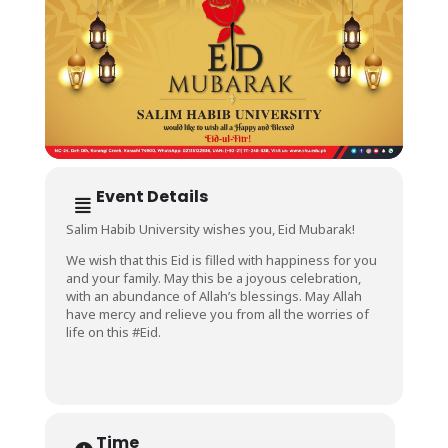
Event Details
Salim Habib University wishes you, Eid Mubarak!
We wish that this Eid is filled with happiness for you
and your family. May this be a joyous celebration,
with an abundance of Allah’s blessings. May Allah
have mercy and relieve you from all the worries of
life on this #Eid.
Time