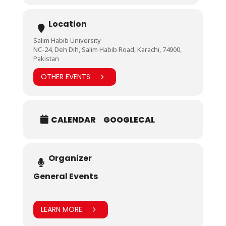
Location
Salim Habib University
NC-24, Deh Dih, Salim Habib Road, Karachi, 74900,
Pakistan
OTHER EVENTS
CALENDAR
GOOGLECAL
Organizer
General Events
LEARN MORE