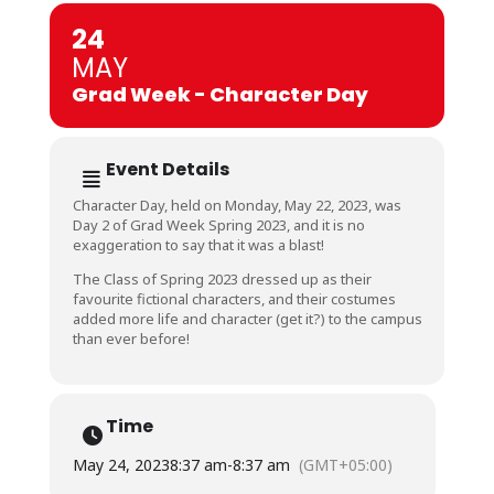
24
MAY
Grad Week - Character Day
Event Details
Character Day, held on Monday, May 22, 2023, was
Day 2 of Grad Week Spring 2023, and it is no
exaggeration to say that it was a blast!
The Class of Spring 2023 dressed up as their
favourite fictional characters, and their costumes
added more life and character (get it?) to the campus
than ever before!
Time
May 24, 2023
8:37 am
-
8:37 am
(GMT+05:00)