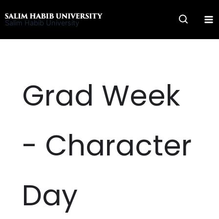
Skip
to
Salim Habib University
content
Grad Week
- Character
Day