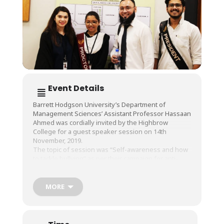
Event Details
Barrett Hodgson University’s Department of
Management Sciences’ Assistant Professor Hassaan
Ahmed was cordially invited by the Highbrow
College for a guest speaker session on 14th
November, 2019.
The topic of session was “Self-awareness and how
to tackle bullying” as per their campaign for anti-
bullying.
It was an interactive session by Assistant Professor
Hassaan Ahmed for students where they were
MORE
introduced to a new perspective on social
interaction and how to tackle bullying.