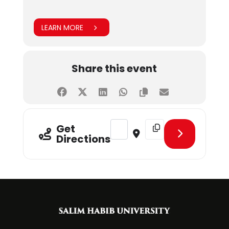
LEARN MORE
Share this event
Address - Guest Speaker Session a
Destination Address - Gu
Get
Directions