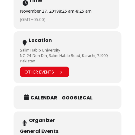
Time
November 27, 2019
8:25 am
-
8:25 am
(GMT+05:00)
Location
Salim Habib University
NC-24, Deh Dih, Salim Habib Road, Karachi, 74900,
Pakistan
OTHER EVENTS
CALENDAR
GOOGLECAL
Organizer
General Events