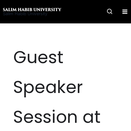
Skip
to
Salim Habib University
content
Guest
Speaker
Session at