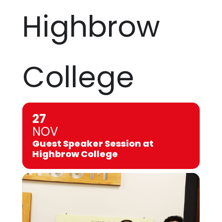
Highbrow
College
27
NOV
Guest Speaker Session at
Highbrow College