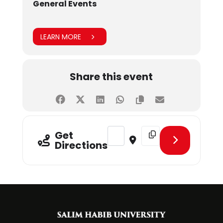
General Events
LEARN MORE
Share this event
Address - IBAC6.0 [EOImS1gy9]
Destination Address - I
Get
Directions