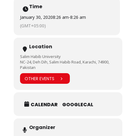
Time
January 30, 2020
8:26 am
-
8:26 am
(GMT+05:00)
Location
Salim Habib University
NC-24, Deh Dih, Salim Habib Road, Karachi, 74900,
Pakistan
OTHER EVENTS
CALENDAR
GOOGLECAL
Organizer