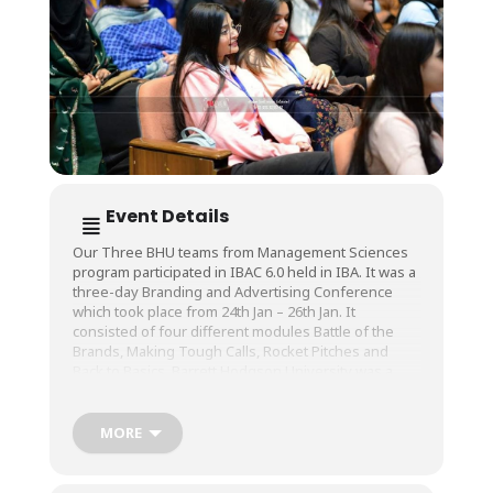
Event Details
Our Three BHU teams from Management Sciences
program participated in IBAC 6.0 held in IBA. It was a
three-day Branding and Advertising Conference
which took place from 24th Jan – 26th Jan. It
consisted of four different modules Battle of the
Brands, Making Tough Calls, Rocket Pitches and
Back to Basics. Barrett Hodgson University was a
proud academic partner of IBAC 6.0. One of our
university’s team took the position of first runner up
in the module making tough calls with its team
MORE
members being Ms. Unsa Akber (team leader ),
Tehseen Zehra , Talha Azhar and Insharah Ayub.