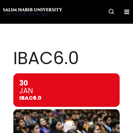
Skip
to
Salim Habib University
content
IBAC6.0
30
JAN
IBAC6.0