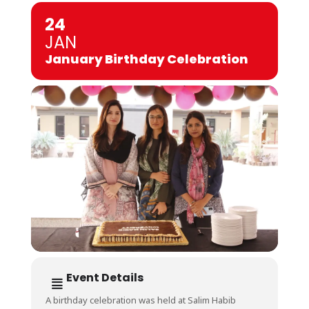
24
JAN
January Birthday Celebration
Event Details
A birthday celebration was held at Salim Habib