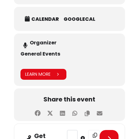
CALENDAR
GOOGLECAL
Organizer
General Events
LEARN MORE
Share this event
Address - January Birthday Celebra
Destination Address - Ja
Get