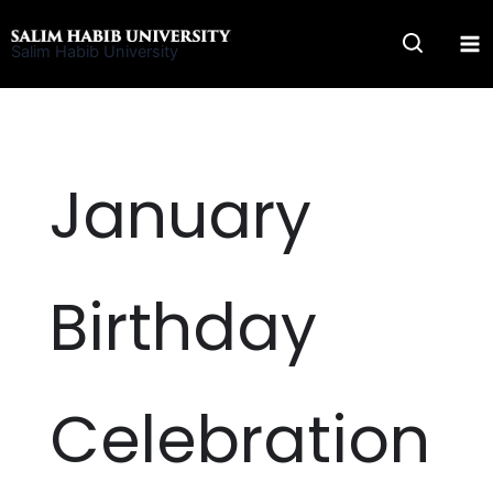
Skip
to
Salim Habib University
content
January
Birthday
Celebration