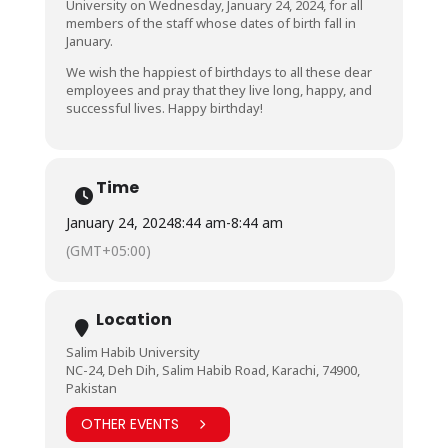
University on Wednesday, January 24, 2024, for all
members of the staff whose dates of birth fall in
January.
We wish the happiest of birthdays to all these dear
employees and pray that they live long, happy, and
successful lives. Happy birthday!
Time
January 24, 2024
8:44 am
-
8:44 am
(GMT+05:00)
Location
Salim Habib University
NC-24, Deh Dih, Salim Habib Road, Karachi, 74900,
Pakistan
OTHER EVENTS