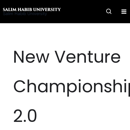
Skip
to
Salim Habib University
content
New Venture
Championshi
2.0