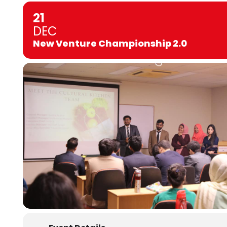
21
DEC
New Venture Championship 2.0