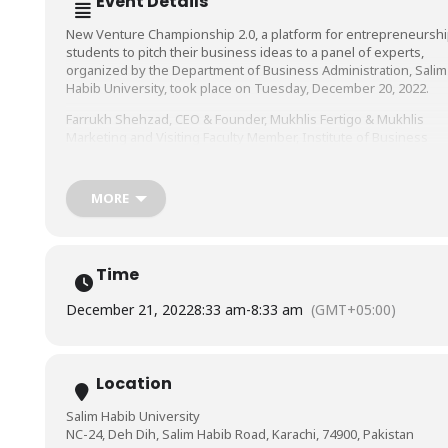
Event Details
New Venture Championship 2.0, a platform for entrepreneursh
students to pitch their business ideas to a panel of experts,
organized by the Department of Business Administration, Salim
Habib University, took place on Tuesday, December 20, 2022.
Farrukh Shehzad, CEO & Founder, Mukhlis Fertigo & Mukhlis
Marketing and Visiting Faculty Member, Institute of Business
Management & Salim Habib University, Shahroze Zaman Jalali,
CEO & Founder, JoAT-by-Jalali, entrepreneur, business coach, an
legal advisor, and Umer Farooq, CEO & Founder of Pakfits,
MORE
formed the panel of judges who evaluated the business ideas
presented to them.
We congratulate the winners and applaud the participants on a
Time
job well done!
Notably present from the Faculty of Management Sciences, Sal
December 21, 2022
8:33 am
-
8:33 am
(GMT+05:00)
Habib University, were Prof. Dr. Asif Shamim, Dr. Shamaila Burne
and Mr. Hassaan Ahmed.
Location
Salim Habib University
NC-24, Deh Dih, Salim Habib Road, Karachi, 74900, Pakistan