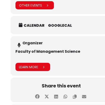
OTHER EVENTS
CALENDAR
GOOGLECAL
Organizer
Faculty of Management Science
LEARN MORE
Share this event