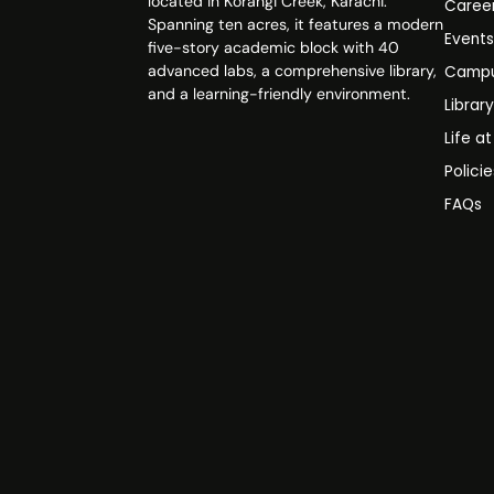
located in Korangi Creek, Karachi.
Caree
Spanning ten acres, it features a modern
Event
five-story academic block with 40
advanced labs, a comprehensive library,
Campu
and a learning-friendly environment.
Librar
Life a
Polici
FAQs