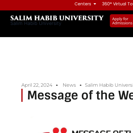
Skip
Centers
360° Virtual To
to
Apply for
content
Admissions
Salim Habib University
April 22, 2024
News
Salim Habib Universi
Message of the W