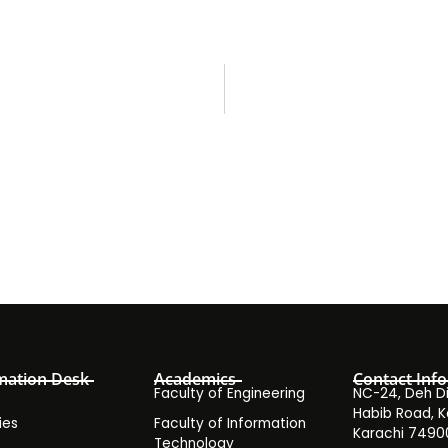
mation Desk
Academics
Contact Info
Faculty of Engineering
NC-24, Deh Dih
Habib Road, K
ies
Faculty of Information
Karachi 7490
Technology