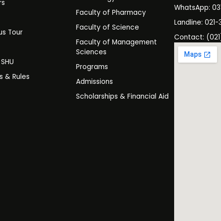
rs
WhatsApp: 0
Faculty of Pharmacy
s
Landline: 021-
Faculty of Science
s Tour
Contact: (021
Faculty of Management
y
Sciences
t SHU
Programs
es & Rules
Admissions
Scholarships & Financial Aid