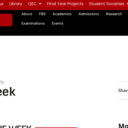
ur
Library
QEC
Final Year Projects
Student Societies
About
FBS
Academics
Admissions
Research
Examinations
Events
ty
eek
Shar
Mo