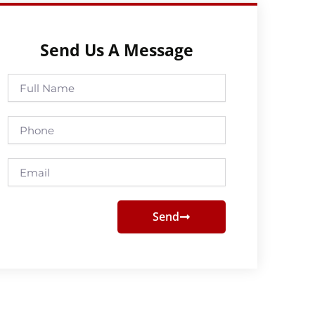
Send Us A Message
Full
Name
Phone
Email
Send