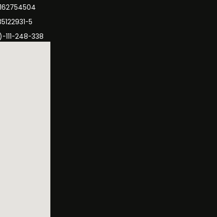
3162754504
35122931-5
)-111-248-338