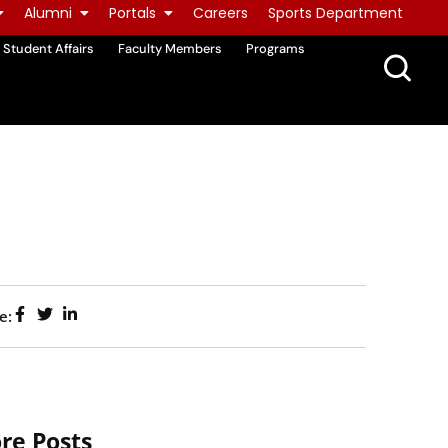
Alumni
Portals
Careers
Sports Department
Student Affairs
Faculty Members
Programs
e:
re Posts