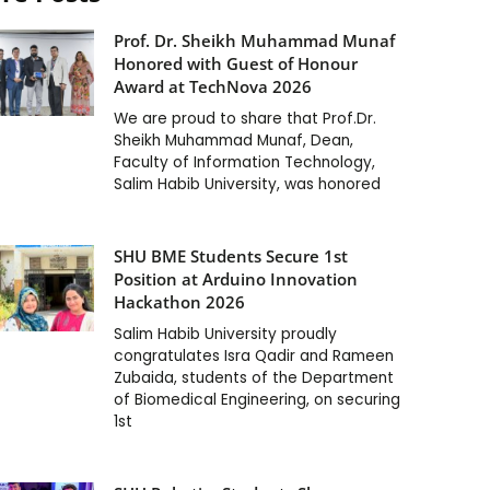
Prof. Dr. Sheikh Muhammad Munaf
Honored with Guest of Honour
Award at TechNova 2026
We are proud to share that Prof.Dr.
Sheikh Muhammad Munaf, Dean,
Faculty of Information Technology,
Salim Habib University, was honored
SHU BME Students Secure 1st
Position at Arduino Innovation
Hackathon 2026
Salim Habib University proudly
congratulates Isra Qadir and Rameen
Zubaida, students of the Department
of Biomedical Engineering, on securing
1st