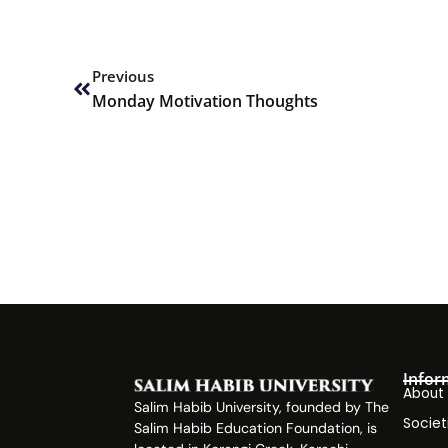
Prev
Previous
Monday Motivation Thoughts
Infor
About
Salim Habib University, founded by The
Societ
Salim Habib Education Foundation, is