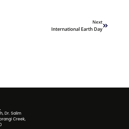
Next
Next
International Earth Day
, Dr. Salim
orangi Creek,
0