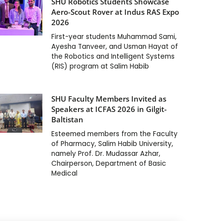
SHU Robotics Students Showcase
Aero-Scout Rover at Indus RAS Expo
2026
First-year students Muhammad Sami,
Ayesha Tanveer, and Usman Hayat of
the Robotics and Intelligent Systems
(RIS) program at Salim Habib
SHU Faculty Members Invited as
Speakers at ICFAS 2026 in Gilgit-
Baltistan
Esteemed members from the Faculty
of Pharmacy, Salim Habib University,
namely Prof. Dr. Mudassar Azhar,
Chairperson, Department of Basic
Medical