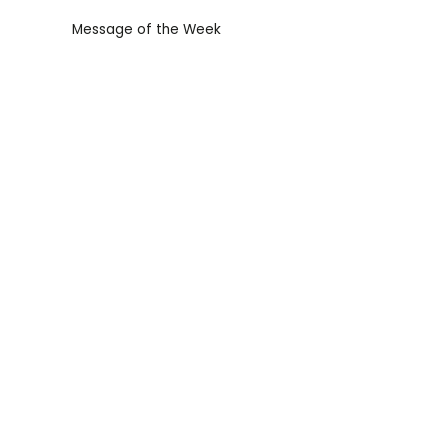
Message of the Week