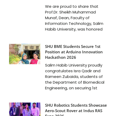
We are proud to share that
Prof.Dr. Sheikh Muhammad
Munaf, Dean, Faculty of
Information Technology, Salim
Habib University, was honored
SHU BME Students Secure 1st
Position at Arduino Innovation
Hackathon 2026
Salim Habib University proudly
congratulates Isra Qadir and
Rameen Zubaida, students of
the Department of Biomedical
Engineering, on securing 1st
SHU Robotics Students Showcase
Aero-Scout Rover at Indus RAS
Expo 2026