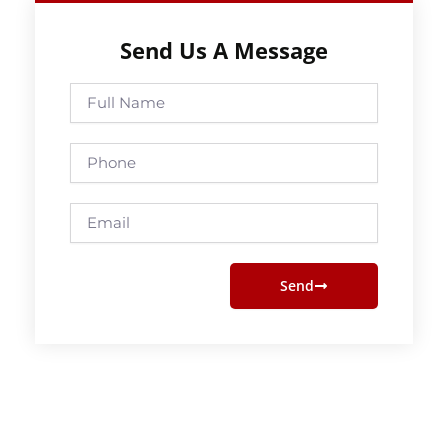
Send Us A Message
Full
Name
Phone
Email
Send