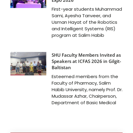
First-year students Muhammad
Sami, Ayesha Tanveer, and
Usman Hayat of the Robotics
and Intelligent Systems (RIS)
program at Salim Habib
SHU Faculty Members Invited as
Speakers at ICFAS 2026 in Gilgit-
Baltistan
Esteemed members from the
Faculty of Pharmacy, Salim
Habib University, namely Prof. Dr.
Mudassar Azhar, Chairperson,
Department of Basic Medical