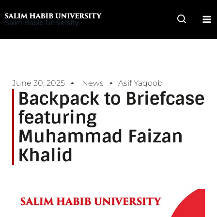
Skip
to
Salim Habib University
content
June 30, 2025
News
Asif Yaqoob
Backpack to Briefcase
featuring
Muhammad Faizan
Khalid