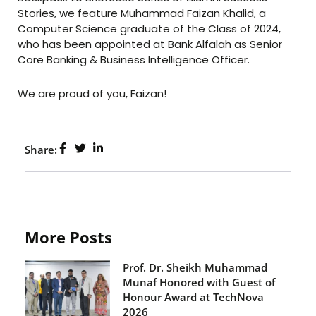
Stories, we feature Muhammad Faizan Khalid, a
Computer Science graduate of the Class of 2024,
who has been appointed at Bank Alfalah as Senior
Core Banking & Business Intelligence Officer.
We are proud of you, Faizan!
Share:
More Posts
Prof. Dr. Sheikh Muhammad
Munaf Honored with Guest of
Honour Award at TechNova
2026