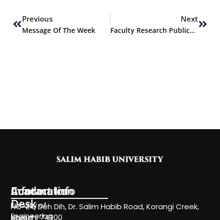
Prev
Next
Previous
Next
Message Of The Week
Faculty Research Publication – Pharmacy
Information
Academics
Contact Info
Desk
Faculty of
NC-24, Deh Dih, Dr. Salim Habib Road, Korangi Creek,
Engineering
Karachi 74900
About