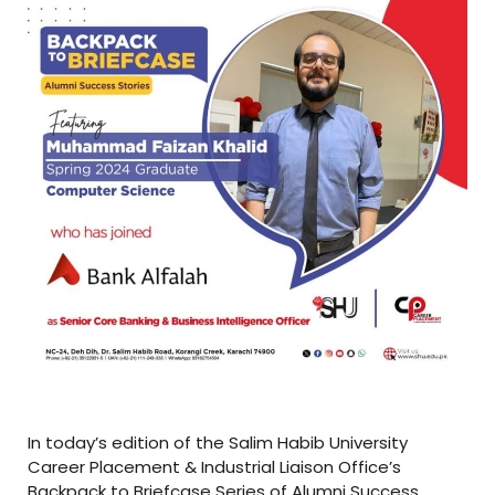
In today’s edition of the Salim Habib University
Career Placement & Industrial Liaison Office’s
Backpack to Briefcase Series of Alumni Success