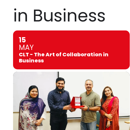
in Business
15
MAY
CLT - The Art of Collaboration in
Business