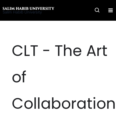
Skip
to
Salim Habib University
content
CLT - The Art
of
Collaboration