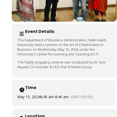
Event Details
The Department of Business Administration, Salim Habib
University, held a seminar on the Art of Collaboration in
Business on Wednesday, May 15, 2024, under the
University’s Center for Learning and Teaching (CLT).
The highly engaging seminar was conducted by Dr. Yasir
Aqueel, Co-Founder & CEO, Plan B Media Group.
Time
May 15, 2024
8:46 am
-
8:46 am
(GMT+05:00)
Location