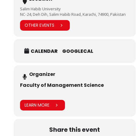
Salim Habib University
NC-24, Deh Dih, Salim Habib Road, Karachi, 74900, Pakistan
OTHER EVENTS
CALENDAR
GOOGLECAL
Organizer
Faculty of Management Science
LEARN MORE
Share this event