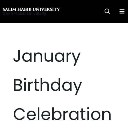
Skip
to
Salim Habib University
content
January
Birthday
Celebration