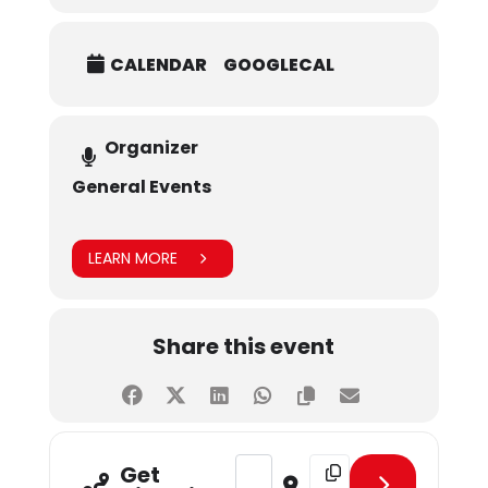
CALENDAR
GOOGLECAL
Organizer
General Events
LEARN MORE
Share this event
Address - January Birthday Celebra
Destination Address - Ja
Get