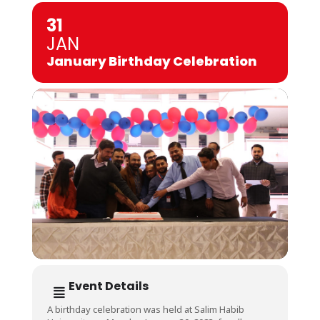
31
JAN
January Birthday Celebration
Event Details
A birthday celebration was held at Salim Habib