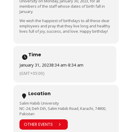
University on Monday, January 30, 2023, for all
members of the staff whose dates of birth fall in
January.
We wish the happiest of birthdays to all these dear
employees and pray that they live long and healthy
lives full of joy, success, and love. Happy birthday!
Time
January 31, 2023
8:34 am
-
8:34 am
(GMT+05:00)
Location
Salim Habib University
NC-24, Deh Dih, Salim Habib Road, Karachi, 74900,
Pakistan
OTHER EVENTS