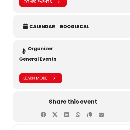
tab=album&album_id=634161360332400&__tn__=-UC-R
OTHER EVENTS
CALENDAR
GOOGLECAL
Organizer
General Events
LEARN MORE
Share this event