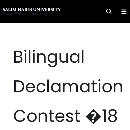
Skip
to
Salim Habib University
content
Bilingual
Declamation
Contest �18