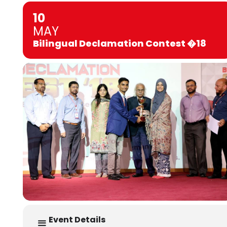
10
MAY
Bilingual Declamation Contest �18
Event Details